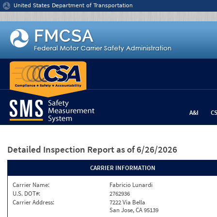
Jump to content
United States Department of Transportation
A&I
C
Detailed Inspection Report
as of 6/26/2026
CARRIER INFORMATION
Carrier Name:
Fabricio Lunardi
U.S. DOT#:
2762936
Carrier Address:
7222 Via Bella
San Jose, CA 95139