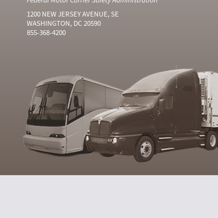
1200 NEW JERSEY AVENUE, SE
WASHINGTON, DC 20590
855-368-4200