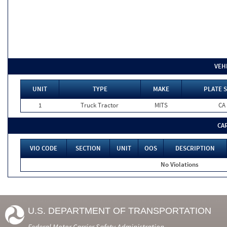
VEH
UNIT
TYPE
MAKE
PLATE 
1
Truck Tractor
MITS
CA
CA
VIO CODE
SECTION
UNIT
OOS
DESCRIPTION
No Violations
U.S. DEPARTMENT OF TRANSPORTATION
Federal Motor Carrier Safety Administration