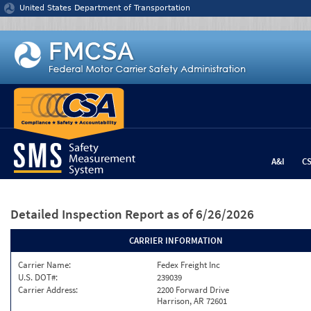
Jump to content
United States Department of Transportation
A&I
C
Detailed Inspection Report
as of 6/26/2026
CARRIER INFORMATION
Carrier Name:
Fedex Freight Inc
U.S. DOT#:
239039
Carrier Address:
2200 Forward Drive
Harrison, AR 72601