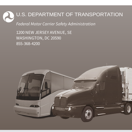
U.S. DEPARTMENT OF TRANSPORTATION
Federal Motor Carrier Safety Administration
1200 NEW JERSEY AVENUE, SE
WASHINGTON, DC 20590
855-368-4200