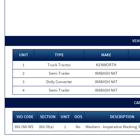
VEH
UNIT
TYPE
MAKE
1
Truck Tractor
KENWORTH
2
Semi-Trailer
WABASH NAT
3
Dolly Converter
WABASH NAT
4
Semi-Trailer
WABASH NAT
CA
VIO CODE
SECTION
UNIT
OOS
DESCRIPTION
393.78A-WS
393.78(a)
1
No
Washers - Inoperative Washing 