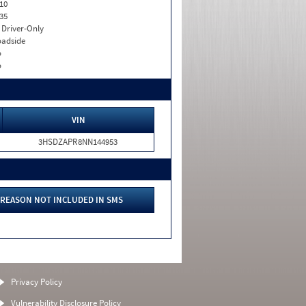
10
35
I. Driver-Only
adside
o
o
VIN
3HSDZAPR8NN144953
REASON NOT INCLUDED IN SMS
Privacy Policy
Vulnerability Disclosure Policy