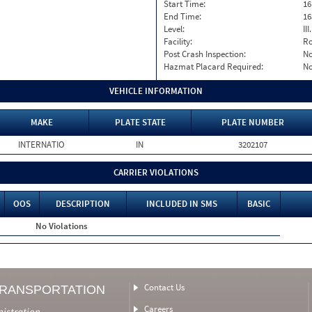
Start Time:
16
End Time:
16
Level:
II
Facility:
Ro
Post Crash Inspection:
N
Hazmat Placard Required:
N
VEHICLE INFORMATION
MAKE
PLATE STATE
PLATE NUMBER
INTERNATIO
IN
3202107
CARRIER VIOLATIONS
OOS
DESCRIPTION
INCLUDED IN SMS
BASIC
No Violations
Contact Us
TRANSPORTATION
Careers
nistration