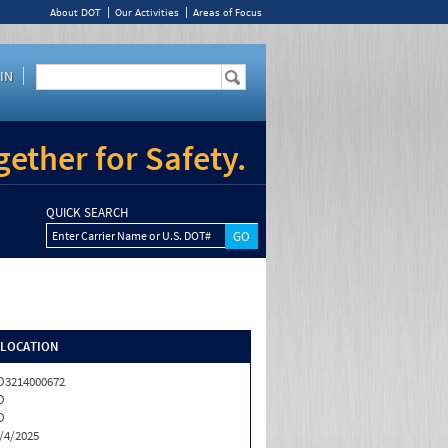
About DOT
Our Activities
Areas of Focus
IN
ether for Safety.
QUICK SEARCH
Enter Carrier Name or U.S. DOT#
/LOCATION
3214000672
O
O
/4/2025