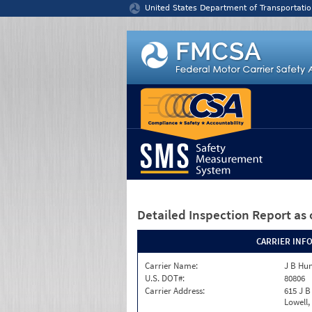
Jump to content
United States Department of Transportatio
Detailed Inspection Report
as 
CARRIER INF
Carrier Name:
J B Hun
U.S. DOT#:
80806
Carrier Address:
615 J B
Lowell,