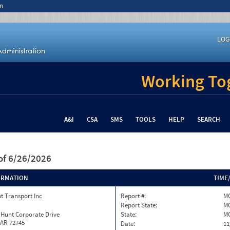
n
LOG
Working Tog
A&I
CSA
SMS
TOOLS
HELP
SEARCH
of 6/26/2026
ORMATION
TIME
t Transport Inc
Report #:
MO
Report State:
M
 Hunt Corporate Drive
State:
M
 AR 72745
Date:
11