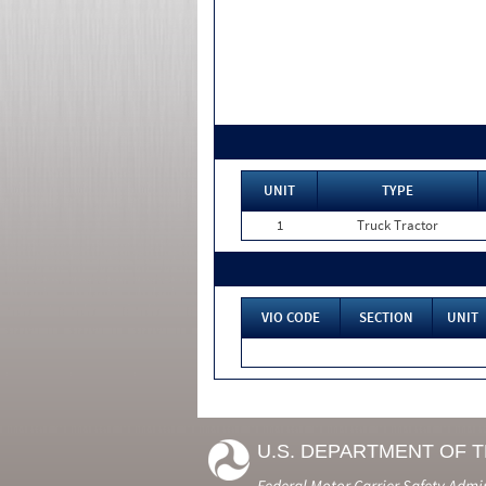
UNIT
TYPE
1
Truck Tractor
VIO CODE
SECTION
UNIT
U.S. DEPARTMENT OF 
Federal Motor Carrier Safety Admi