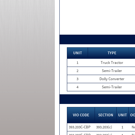
UNIT
TYPE
1
Truck Tractor
2
Semi-Trailer
3
Dolly Converter
4
Semi-Trailer
VIO CODE
SECTION
UNIT
O
393.203C-CBP
393.203(c)
1
N