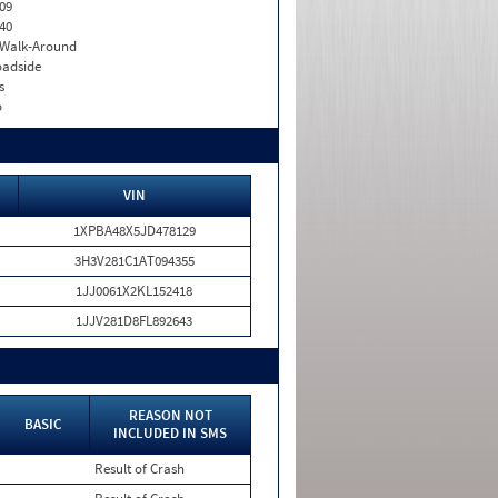
09
40
. Walk-Around
adside
s
o
VIN
1XPBA48X5JD478129
3H3V281C1AT094355
1JJ0061X2KL152418
1JJV281D8FL892643
REASON NOT
BASIC
INCLUDED IN SMS
Result of Crash