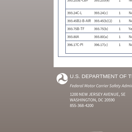
393.203E-CBP
393.203(e)
1
N
393.24C-L
393.24(c)
1
N
393.45B2-B-AIR
393.45(b)(2)
1
N
393.75B-TF
393.75(b)
1
Ye
393.80A
393.80(a)
1
N
396.17C-PI
396.17(c)
1
N
U.S. DEPARTMENT OF 
Federal Motor Carrier Safety Admi
1200 NEW JERSEY AVENUE, SE
WASHINGTON, DC 20590
855-368-4200