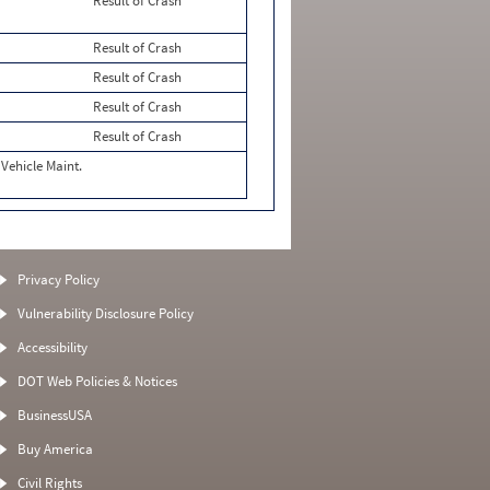
Result of Crash
Result of Crash
Result of Crash
Result of Crash
Result of Crash
Vehicle Maint.
Privacy Policy
Vulnerability Disclosure Policy
Accessibility
DOT Web Policies & Notices
BusinessUSA
Buy America
Civil Rights