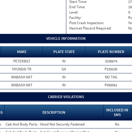
Start Time:
17
End Time:
18
Level:
II
Facility:
Ro
Post Crash Inspection:
Ye
Hazmat Placard Required:
N
VEHICLE INFORMATION
MAKE
PLATE STATE
PLATE NUMBER
PETERBILT
IN
3338874
HYUNDAI TR
GA
P239100
WABASH NAT
IN
NO TAG
WABASH NAT
IN
P458561
CARRIER VIOLATIONS
INCLUDED IN
OS
DESCRIPTION
SMS
o
Cab And Body Parts - Hood Not Securely Fastened
No