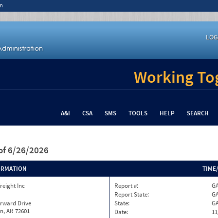
n
LOG
Working Tog
A&I
CSA
SMS
TOOLS
HELP
SEARCH
of 6/26/2026
ORMATION
TIME
reight Inc
Report #:
GA
Report State:
G
orward Drive
State:
G
n, AR 72601
Date:
11