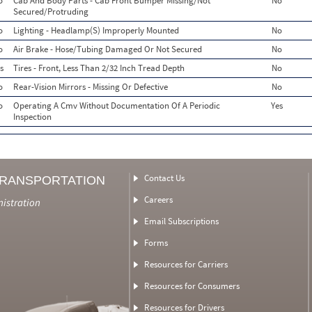
o
Cab And Body Parts - Cab Front Bumper Missing/Not
No
Secured/Protruding
o
Lighting - Headlamp(S) Improperly Mounted
No
o
Air Brake - Hose/Tubing Damaged Or Not Secured
No
s
Tires - Front, Less Than 2/32 Inch Tread Depth
No
o
Rear-Vision Mirrors - Missing Or Defective
No
o
Operating A Cmv Without Documentation Of A Periodic
Yes
Inspection
Contact Us
TRANSPORTATION
Careers
nistration
Email Subscriptions
Forms
Resources for Carriers
Resources for Consumers
Resources for Drivers