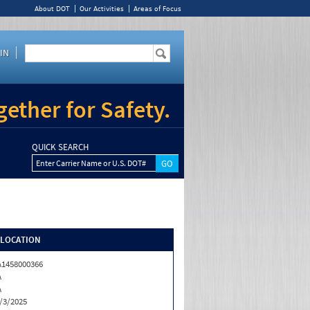
About DOT
Our Activities
Areas of Focus
IN
ether for Safety.
QUICK SEARCH
Enter Carrier Name or U.S. DOT#
/LOCATION
1458000366
A
A
/3/2025