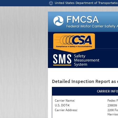
Jump to content
United States Department of Transportatio
Detailed Inspection Report
as 
CARRIER INF
Carrier Name:
Fedex F
U.S. DOT#:
239039
Carrier Address:
2200 F
Harriso