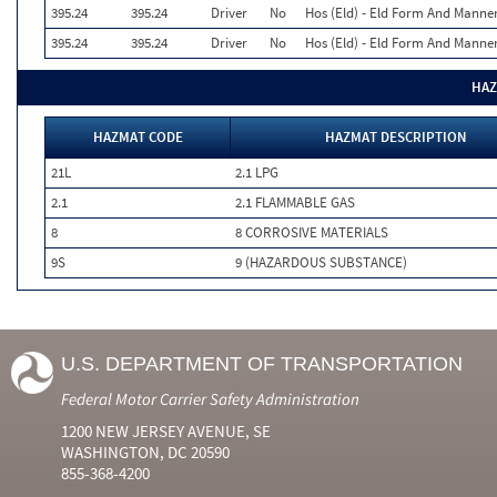
395.24
395.24
Driver
No
Hos (Eld) - Eld Form And Manne
395.24
395.24
Driver
No
Hos (Eld) - Eld Form And Manne
HAZ
HAZMAT CODE
HAZMAT DESCRIPTION
21L
2.1 LPG
2.1
2.1 FLAMMABLE GAS
8
8 CORROSIVE MATERIALS
9S
9 (HAZARDOUS SUBSTANCE)
U.S. DEPARTMENT OF TRANSPORTATION
Federal Motor Carrier Safety Administration
1200 NEW JERSEY AVENUE, SE
WASHINGTON, DC 20590
855-368-4200