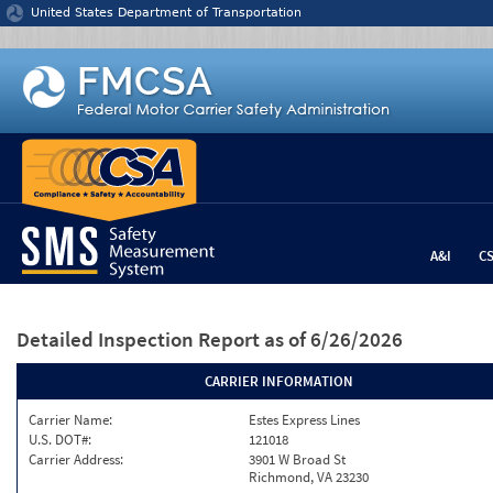
Jump to content
United States Department of Transportation
A&I
C
Detailed Inspection Report
as of 6/26/2026
CARRIER INFORMATION
Carrier Name:
Estes Express Lines
U.S. DOT#:
121018
Carrier Address:
3901 W Broad St
Richmond, VA 23230