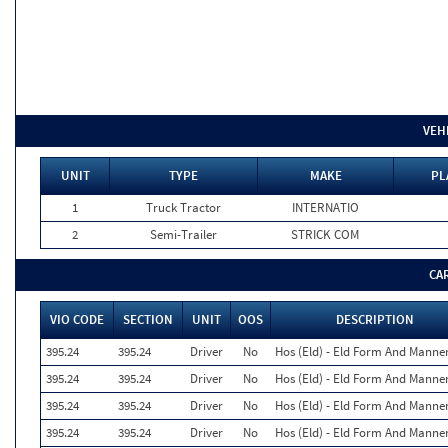
VEH
UNIT
TYPE
MAKE
PL
1
Truck Tractor
INTERNATIO
2
Semi-Trailer
STRICK COM
CA
VIO CODE
SECTION
UNIT
OOS
DESCRIPTION
395.24
395.24
Driver
No
Hos (Eld) - Eld Form And Manne
395.24
395.24
Driver
No
Hos (Eld) - Eld Form And Manne
395.24
395.24
Driver
No
Hos (Eld) - Eld Form And Manne
395.24
395.24
Driver
No
Hos (Eld) - Eld Form And Manne