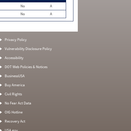
No
A
No
A
Privacy Policy
Vulnerability Disclosure Policy
Accessibility
DOT Web Policies & Notices
BusinessUSA
Buy America
Civil Rights
No Fear Act Data
OIG Hotline
Recovery Act
USA.gov