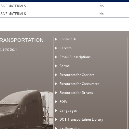
SIVE MATERIALS
No
SIVE MATERIALS
No
Contact Us
TRANSPORTATION
Careers
nistration
Email Subscriptions
Forms
Resources for Carriers
Resources for Consumers
Resources for Drivers
FOIA
Languages
DOT Transportation Library
Fastlane Blog