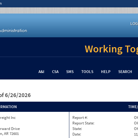
n
LOG
Working Tog
A&I
CSA
SMS
TOOLS
HELP
SEARCH
of 6/26/2026
ORMATION
TIME
reight Inc
Report #:
OH
Report State:
O
orward Drive
State:
O
n, AR 72601
Date:
11