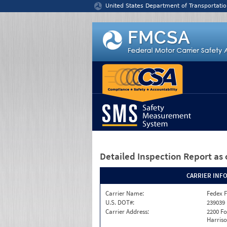
Jump to content
United States Department of Transportatio
Detailed Inspection Report
as 
CARRIER INF
Carrier Name:
Fedex F
U.S. DOT#:
239039
Carrier Address:
2200 F
Harriso