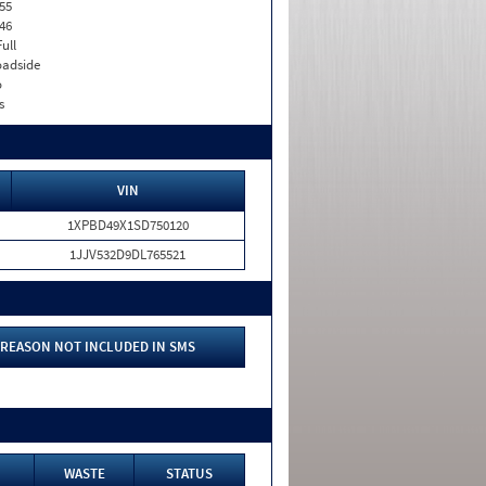
55
46
Full
adside
o
s
VIN
1XPBD49X1SD750120
1JJV532D9DL765521
REASON NOT INCLUDED IN SMS
WASTE
STATUS