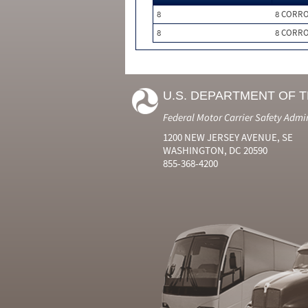
8
8 CORRO
8
8 CORRO
U.S. DEPARTMENT OF 
Federal Motor Carrier Safety Admi
1200 NEW JERSEY AVENUE, SE
WASHINGTON, DC 20590
855-368-4200