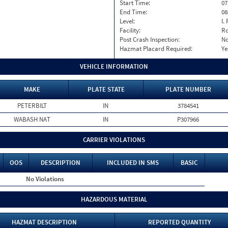
Start Time:
07
End Time:
08
Level:
I. 
Facility:
Ro
Post Crash Inspection:
N
Hazmat Placard Required:
Ye
VEHICLE INFORMATION
MAKE
PLATE STATE
PLATE NUMBER
PETERBILT
IN
3784541
WABASH NAT
IN
P307966
CARRIER VIOLATIONS
OOS
DESCRIPTION
INCLUDED IN SMS
BASIC
No Violations
HAZARDOUS MATERIAL
HAZMAT DESCRIPTION
REPORTED QUANTITY