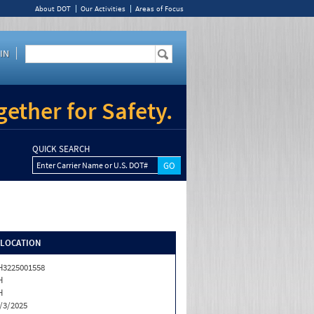
About DOT
Our Activities
Areas of Focus
IN
ether for Safety.
QUICK SEARCH
Enter Carrier Name or U.S. DOT#
/LOCATION
3225001558
H
H
/3/2025