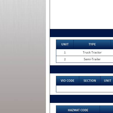
UNIT
TYPE
1
Truck Tractor
2
Semi-Trailer
VIO CODE
SECTION
UNIT
HAZMAT CODE