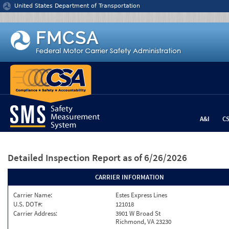
Jump to content
United States Department of Transportation
A&I
C
Detailed Inspection Report
as of 6/26/2026
CARRIER INFORMATION
Carrier Name:
Estes Express Lines
U.S. DOT#:
121018
Carrier Address:
3901 W Broad St
Richmond, VA 23230