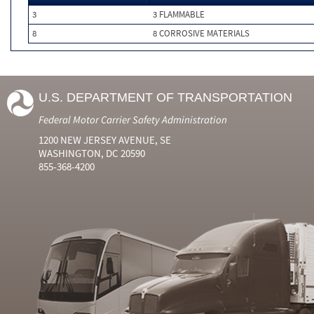
3
3 FLAMMABLE
8
8 CORROSIVE MATERIALS
U.S. DEPARTMENT OF TRANSPORTATION
Federal Motor Carrier Safety Administration
1200 NEW JERSEY AVENUE, SE
WASHINGTON, DC 20590
855-368-4200