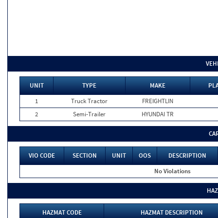
VEH
UNIT
TYPE
MAKE
PLA
1
Truck Tractor
FREIGHTLIN
2
Semi-Trailer
HYUNDAI TR
CA
VIO CODE
SECTION
UNIT
OOS
DESCRIPTION
No Violations
HAZ
HAZMAT CODE
HAZMAT DESCRIPTION