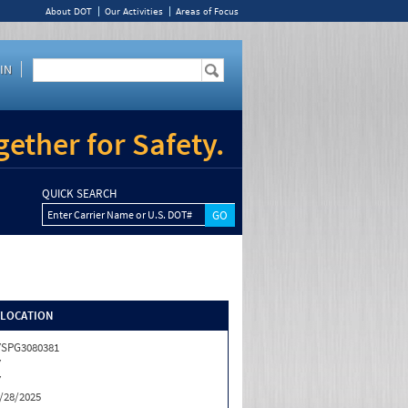
About DOT
Our Activities
Areas of Focus
IN
ether for Safety.
QUICK SEARCH
Enter Carrier Name or U.S. DOT#
/LOCATION
SPG3080381
Y
Y
/28/2025