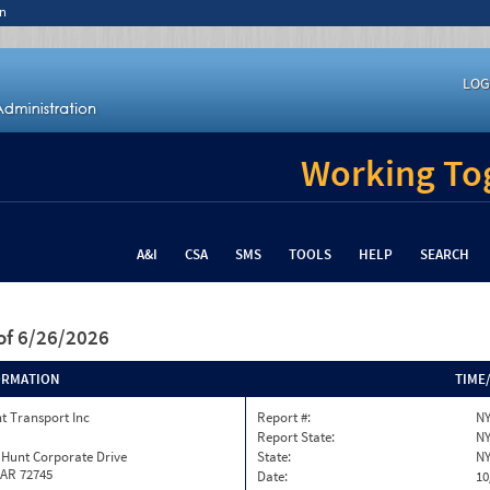
n
LOG
Working Tog
A&I
CSA
SMS
TOOLS
HELP
SEARCH
of 6/26/2026
ORMATION
TIME
t Transport Inc
Report #:
NY
Report State:
N
 Hunt Corporate Drive
State:
N
 AR 72745
Date:
10