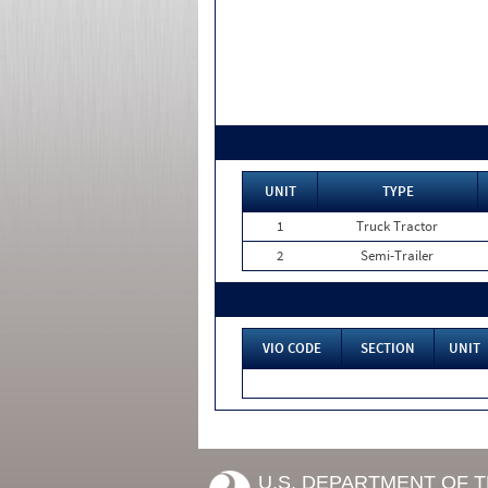
UNIT
TYPE
1
Truck Tractor
2
Semi-Trailer
VIO CODE
SECTION
UNIT
U.S. DEPARTMENT OF 