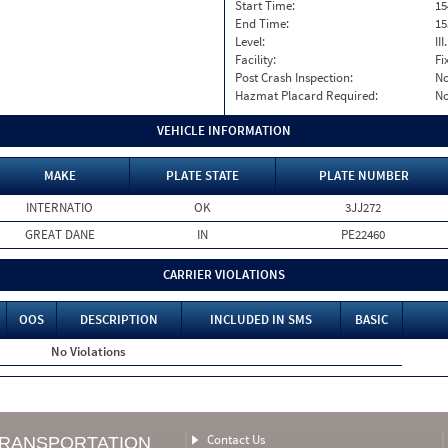
Start Time:
15
End Time:
15
Level:
II
Facility:
Fi
Post Crash Inspection:
N
Hazmat Placard Required:
N
VEHICLE INFORMATION
MAKE
PLATE STATE
PLATE NUMBER
INTERNATIO
OK
3JJ272
GREAT DANE
IN
PE22460
CARRIER VIOLATIONS
OOS
DESCRIPTION
INCLUDED IN SMS
BASIC
No Violations
Contact Us
TRANSPORTATION