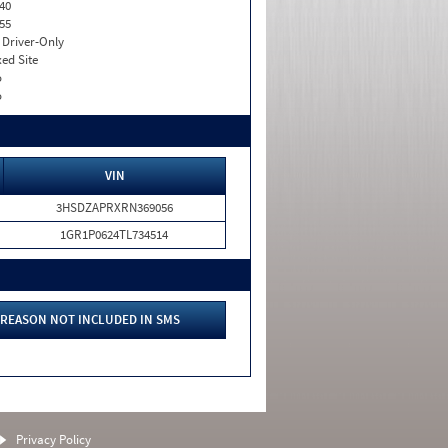
40
55
I. Driver-Only
xed Site
o
o
VIN
3HSDZAPRXRN369056
1GR1P0624TL734514
REASON NOT INCLUDED IN SMS
Privacy Policy