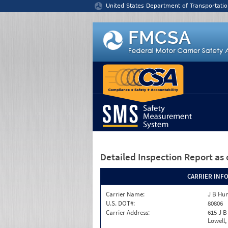
Jump to content
United States Department of Transportatio
Detailed Inspection Report
as 
CARRIER INF
Carrier Name:
J B Hun
U.S. DOT#:
80806
Carrier Address:
615 J B
Lowell,