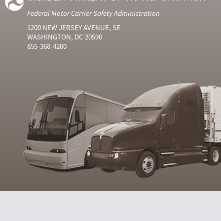
Federal Motor Carrier Safety Administration
1200 NEW JERSEY AVENUE, SE
WASHINGTON, DC 20590
855-368-4200