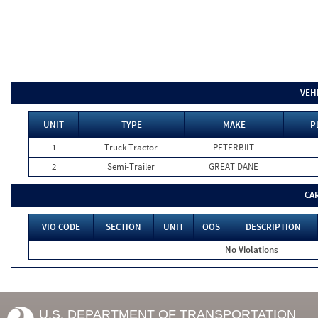
VEH
UNIT
TYPE
MAKE
P
1
Truck Tractor
PETERBILT
2
Semi-Trailer
GREAT DANE
CA
VIO CODE
SECTION
UNIT
OOS
DESCRIPTION
No Violations
U.S. DEPARTMENT OF TRANSPORTATION