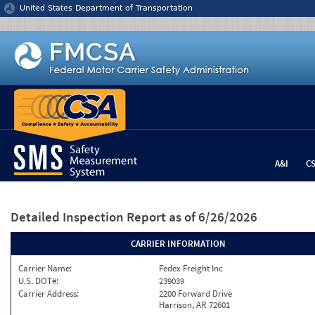
Jump to content
United States Department of Transportation
A&I
C
Detailed Inspection Report
as of 6/26/2026
CARRIER INFORMATION
Carrier Name:
Fedex Freight Inc
U.S. DOT#:
239039
Carrier Address:
2200 Forward Drive
Harrison, AR 72601