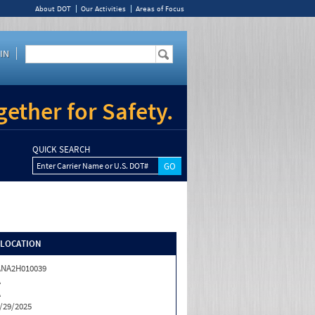
About DOT
Our Activities
Areas of Focus
IN
ether for Safety.
QUICK SEARCH
Enter Carrier Name or U.S. DOT#
/LOCATION
ANA2H010039
A
A
/29/2025