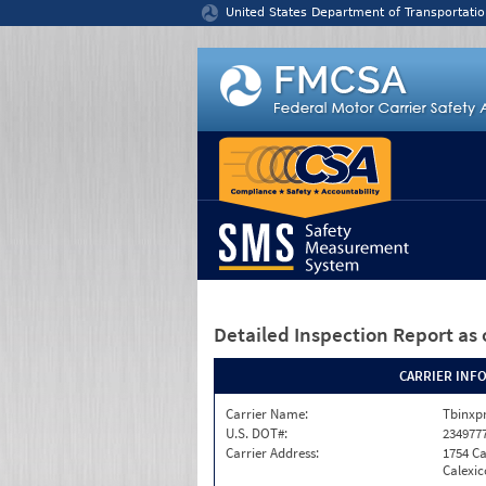
Jump to content
United States Department of Transportatio
Detailed Inspection Report
as 
CARRIER INF
Carrier Name:
Tbinxpr
U.S. DOT#:
234977
Carrier Address:
1754 Ca
Calexic