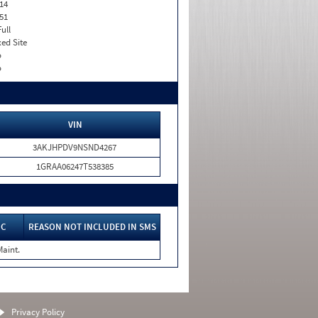
14
51
Full
xed Site
o
o
VIN
3AKJHPDV9NSND4267
1GRAA06247T538385
IC
REASON NOT INCLUDED IN SMS
Maint.
Privacy Policy