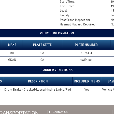
Start Time:
19
End Time:
19
Level:
I. 
Facility:
Fi
Post Crash Inspection:
N
Hazmat Placard Required:
N
VEHICLE INFORMATION
MAKE
PLATE STATE
PLATE NUMBER
FRHT
CA
ZP74454
GDAN
CA
4WE4284
CARRIER VIOLATIONS
S
DESCRIPTION
INCLUDED IN SMS
BAS
o
Drum Brake - Cracked/Loose/Missing Lining/Pad
Yes
Vehicle 
Contact Us
TRANSPORTATION