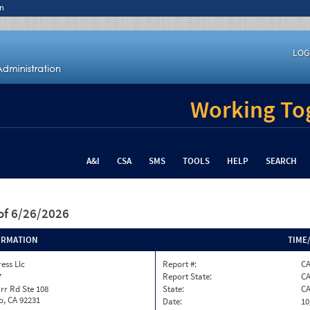
n
LOG
Working Tog
A&I
CSA
SMS
TOOLS
HELP
SEARCH
of 6/26/2026
ORMATION
TIME
ess Llc
Report #:
C
7
Report State:
C
rr Rd Ste 108
State:
C
o, CA 92231
Date:
10