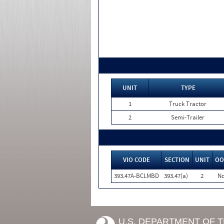
UNIT
TYPE
1
Truck Tractor
2
Semi-Trailer
VIO CODE
SECTION
UNIT
OO
393.47A-BCLMBD
393.47(a)
2
N
U.S. DEPARTMENT OF 