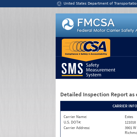
Jump to content
United States Department of Transportatio
Detailed Inspection Report
as 
CARRIER INF
Carrier Name:
Estes
U.S. DOT#:
121018
Carrier Address:
3901 W
Richmo