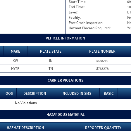
Start Time:
09
End Time:
10
Level:
I. 
Facility:
Fi
Post Crash Inspection:
N
Hazmat Placard Required:
Ye
VEHICLE INFORMATION
MAKE
PLATE STATE
PLATE NUMBER
KW
IN
3688210
HYTR
TN
U763278
CARRIER VIOLATIONS
OOS
DESCRIPTION
INCLUDED IN SMS
BASIC
No Violations
HAZARDOUS MATERIAL
HAZMAT DESCRIPTION
REPORTED QUANTITY