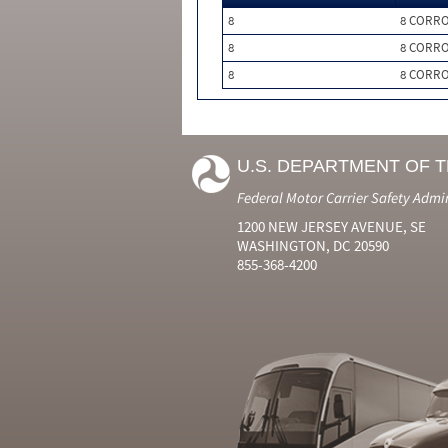
8
8 CORRO
8
8 CORRO
8
8 CORRO
U.S. DEPARTMENT OF 
Federal Motor Carrier Safety Admi
1200 NEW JERSEY AVENUE, SE
WASHINGTON, DC 20590
855-368-4200