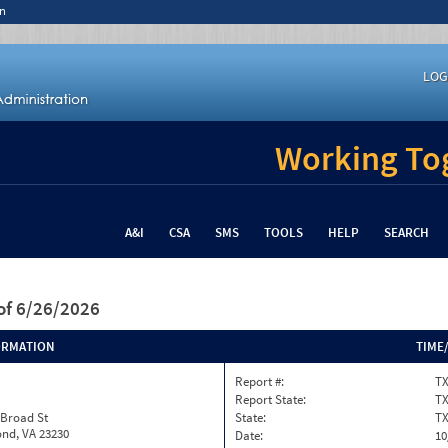
n
LOG
Working Tog
A&I
CSA
SMS
TOOLS
HELP
SEARCH
of 6/26/2026
ORMATION
TIME
Report #:
TX
Report State:
T
 Broad St
State:
T
nd, VA 23230
Date:
10