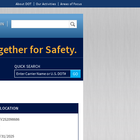
About DOT
Our Activities
Areas of Focus
IN
ether for Safety.
QUICK SEARCH
Enter Carrier Name or U.S. DOT#
/LOCATION
V252098686
X
X
/31/2025