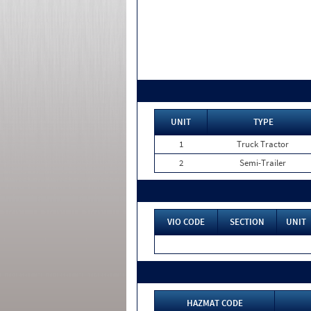
UNIT
TYPE
1
Truck Tractor
2
Semi-Trailer
VIO CODE
SECTION
UNIT
HAZMAT CODE