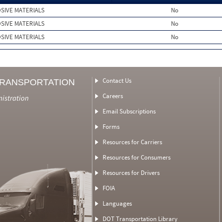
SIVE MATERIALS
No
SIVE MATERIALS
No
SIVE MATERIALS
No
Contact Us
TRANSPORTATION
Careers
nistration
Email Subscriptions
Forms
Resources for Carriers
Resources for Consumers
Resources for Drivers
FOIA
Languages
DOT Transportation Library