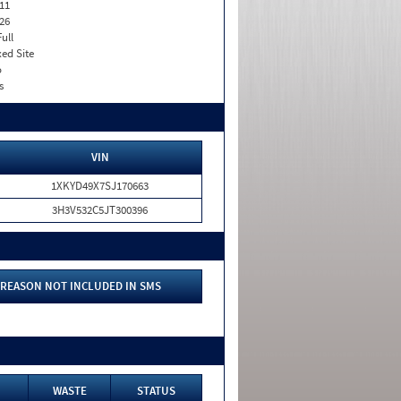
11
26
Full
xed Site
o
s
VIN
1XKYD49X7SJ170663
3H3V532C5JT300396
REASON NOT INCLUDED IN SMS
WASTE
STATUS