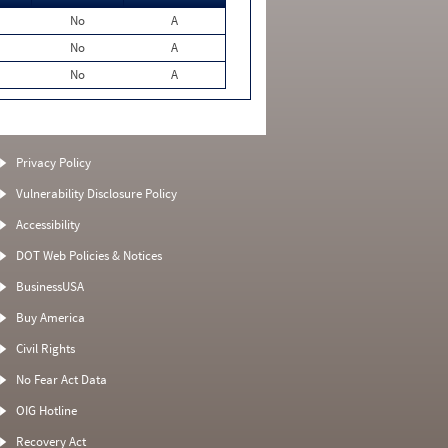
No
A
No
A
No
A
Privacy Policy
Vulnerability Disclosure Policy
Accessibility
DOT Web Policies & Notices
BusinessUSA
Buy America
Civil Rights
No Fear Act Data
OIG Hotline
Recovery Act