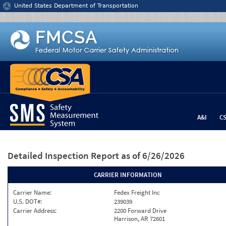
Jump to content
United States Department of Transportation
A&I
C
Detailed Inspection Report
as of 6/26/2026
CARRIER INFORMATION
Carrier Name:
Fedex Freight Inc
U.S. DOT#:
239039
Carrier Address:
2200 Forward Drive
Harrison, AR 72601