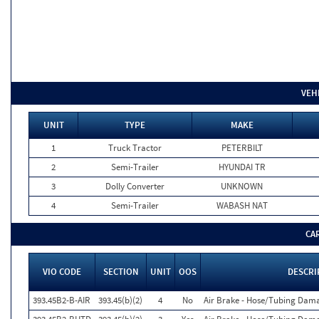
VEH
UNIT
TYPE
MAKE
1
Truck Tractor
PETERBILT
2
Semi-Trailer
HYUNDAI TR
3
Dolly Converter
UNKNOWN
4
Semi-Trailer
WABASH NAT
CA
VIO CODE
SECTION
UNIT
OOS
DESCRI
393.45B2-B-AIR
393.45(b)(2)
4
No
Air Brake - Hose/Tubing Dam