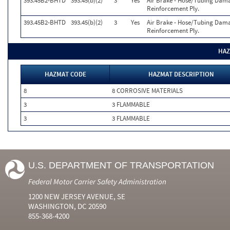
393.45B2-BHTD
393.45(b)(2)
3
Yes
Air Brake - Hose/Tubing Dama
Reinforcement Ply.
393.45B2-BHTD
393.45(b)(2)
3
Yes
Air Brake - Hose/Tubing Dama
Reinforcement Ply.
HAZ
HAZMAT CODE
HAZMAT DESCRIPTION
8
8 CORROSIVE MATERIALS
3
3 FLAMMABLE
3
3 FLAMMABLE
U.S. DEPARTMENT OF TRANSPORTATION
Federal Motor Carrier Safety Administration
1200 NEW JERSEY AVENUE, SE
WASHINGTON, DC 20590
855-368-4200