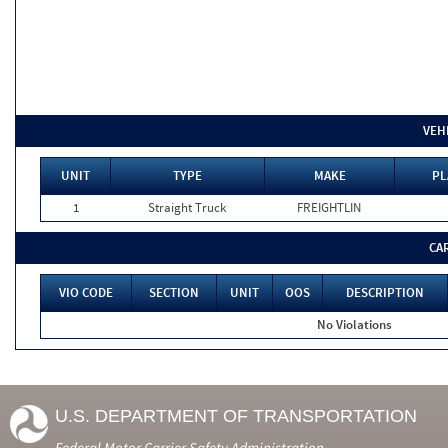
VEH
UNIT
TYPE
MAKE
PL
1
Straight Truck
FREIGHTLIN
CA
VIO CODE
SECTION
UNIT
OOS
DESCRIPTION
No Violations
U.S. DEPARTMENT OF TRANSPORTATION
Federal Motor Carrier Safety Administration