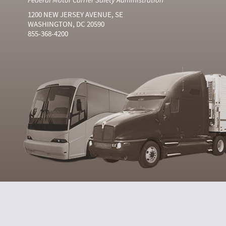
1200 NEW JERSEY AVENUE, SE
WASHINGTON, DC 20590
855-368-4200