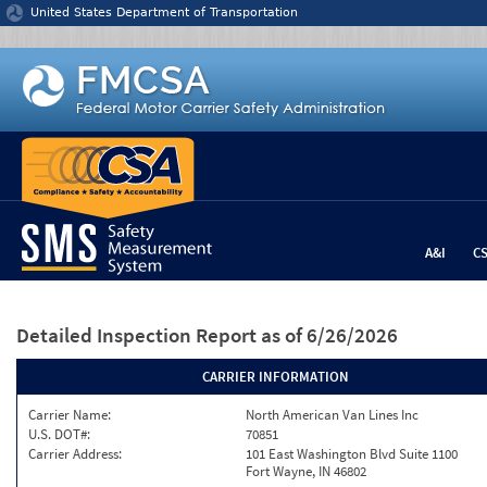
Jump to content
United States Department of Transportation
A&I
C
Detailed Inspection Report
as of 6/26/2026
CARRIER INFORMATION
Carrier Name:
North American Van Lines Inc
U.S. DOT#:
70851
Carrier Address:
101 East Washington Blvd Suite 1100
Fort Wayne, IN 46802