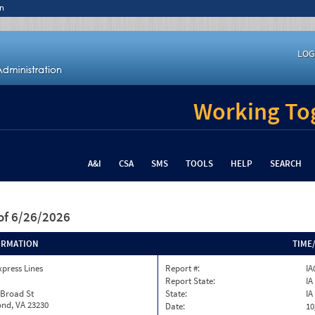
n
LOG
Working Tog
A&I
CSA
SMS
TOOLS
HELP
SEARCH
of 6/26/2026
ORMATION
TIME
xpress Lines
Report #:
IA
Report State:
IA
 Broad St
State:
IA
nd, VA 23230
Date:
10