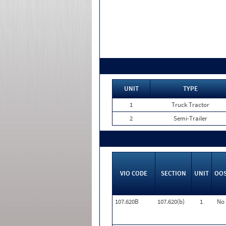
UNIT
TYPE
1
Truck Tractor
2
Semi-Trailer
VIO CODE
SECTION
UNIT
OO
107.620B
107.620(b)
1
No