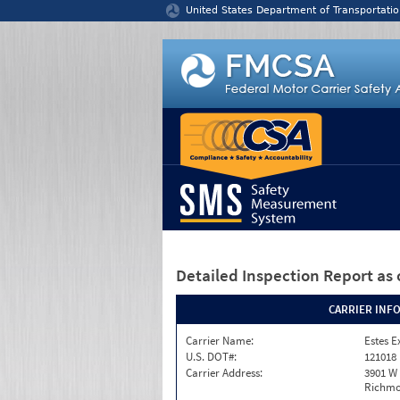
Jump to content
United States Department of Transportatio
Detailed Inspection Report
as 
CARRIER INF
Carrier Name:
Estes E
U.S. DOT#:
121018
Carrier Address:
3901 W
Richmo