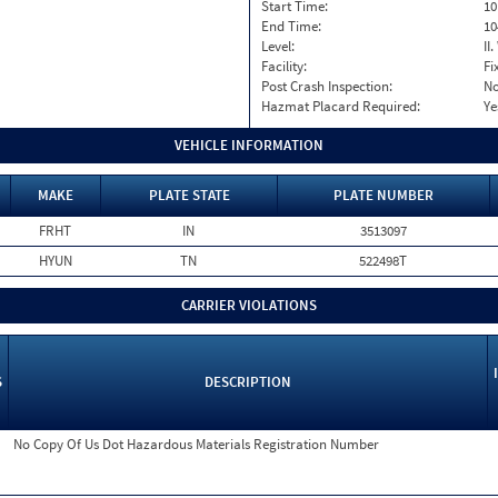
Start Time:
10
End Time:
10
Level:
II
Facility:
Fi
Post Crash Inspection:
N
Hazmat Placard Required:
Ye
VEHICLE INFORMATION
MAKE
PLATE STATE
PLATE NUMBER
FRHT
IN
3513097
HYUN
TN
522498T
CARRIER VIOLATIONS
S
DESCRIPTION
No Copy Of Us Dot Hazardous Materials Registration Number