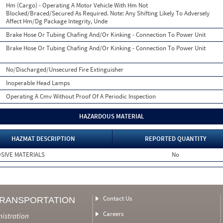
Hm (Cargo) - Operating A Motor Vehicle With Hm Not
Blocked/Braced/Secured As Required. Note: Any Shifting Likely To Adversely
Affect Hm/Dg Package Integrity, Unde
Brake Hose Or Tubing Chafing And/Or Kinking - Connection To Power Unit
Brake Hose Or Tubing Chafing And/Or Kinking - Connection To Power Unit
No/Discharged/Unsecured Fire Extinguisher
Inoperable Head Lamps
Operating A Cmv Without Proof Of A Periodic Inspection
HAZARDOUS MATERIAL
HAZMAT DESCRIPTION
REPORTED QUANTITY
SIVE MATERIALS
No
Contact Us
TRANSPORTATION
Careers
nistration