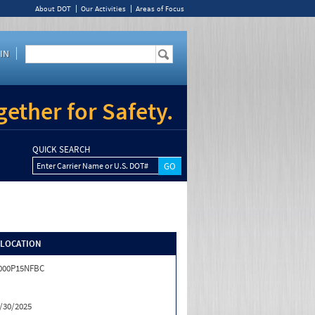
About DOT
Our Activities
Areas of Focus
IN
ether for Safety.
QUICK SEARCH
Enter Carrier Name or U.S. DOT#
/LOCATION
000P15NFBC
/30/2025