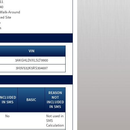
11
40
. Walk-Around
xed Site
o
s
VIN
3AKGHLDVXLSLT9900
3H3V532K5RS304697
REASON
INCLUDED
NOT
BASIC
IN SMS
INCLUDED
IN SMS
No
Not used in
SMS
Calculation