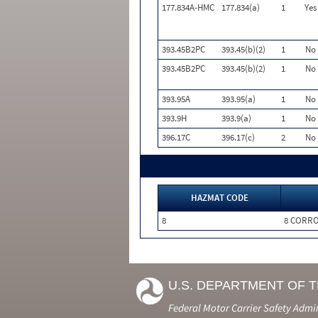
177.834A-HMC
177.834(a)
1
Yes
393.45B2PC
393.45(b)(2)
1
No
393.45B2PC
393.45(b)(2)
1
No
393.95A
393.95(a)
1
No
393.9H
393.9(a)
1
No
396.17C
396.17(c)
2
No
HAZMAT CODE
8
8 CORRO
U.S. DEPARTMENT OF 
Federal Motor Carrier Safety Admi