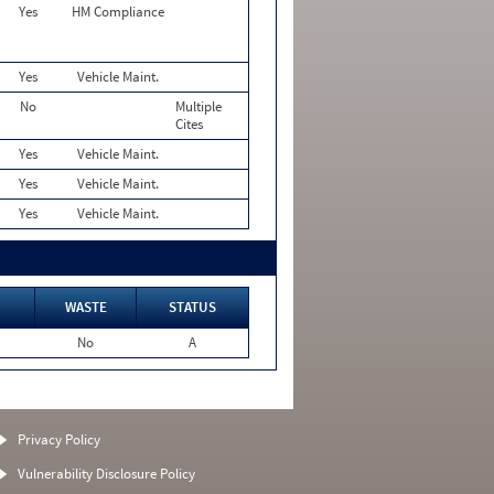
Yes
HM Compliance
Yes
Vehicle Maint.
No
Multiple
Cites
Yes
Vehicle Maint.
Yes
Vehicle Maint.
Yes
Vehicle Maint.
WASTE
STATUS
No
A
Privacy Policy
Vulnerability Disclosure Policy