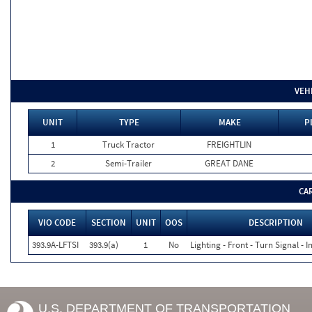
VEH
UNIT
TYPE
MAKE
P
1
Truck Tractor
FREIGHTLIN
2
Semi-Trailer
GREAT DANE
CA
VIO CODE
SECTION
UNIT
OOS
DESCRIPTION
393.9A-LFTSI
393.9(a)
1
No
Lighting - Front - Turn Signal - 
U.S. DEPARTMENT OF TRANSPORTATION