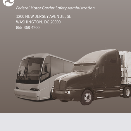
Federal Motor Carrier Safety Administration
1200 NEW JERSEY AVENUE, SE
WASHINGTON, DC 20590
855-368-4200