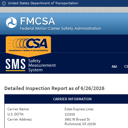
Jump to content
United States Department of Transportation
A&I
C
Detailed Inspection Report
as of 6/26/2026
CARRIER INFORMATION
Carrier Name:
Estes Express Lines
U.S. DOT#:
121018
Carrier Address:
3901 W Broad St
Richmond, VA 23230