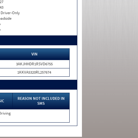
27
43
I. Driver-Only
adside
o
o
VIN
3AKJHHDR1RSVD6755
1KKVA5320RL257674
REASON NOT INCLUDED IN
IC
SMS
Driving