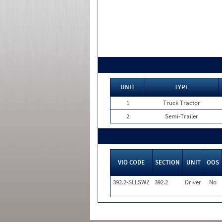
UNIT
TYPE
1
Truck Tractor
2
Semi-Trailer
VIO CODE
SECTION
UNIT
OOS
392.2-SLLSWZ
392.2
Driver
No