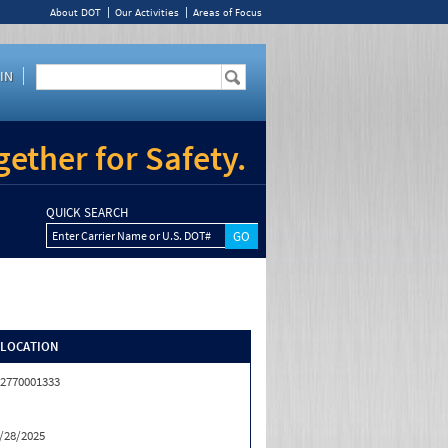
About DOT
Our Activities
Areas of Focus
IN
ether for Safety.
QUICK SEARCH
Enter Carrier Name or U.S. DOT#
/LOCATION
2770001333
/28/2025