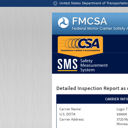
Jump to content
United States Department of Transportatio
Detailed Inspection Report
as 
CARRIER INF
Carrier Name:
Logix T
U.S. DOT#:
939909
Carrier Address:
3720 Ma
Minneap