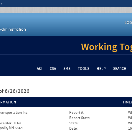
n
LOG
Working Tog
A&I
CSA
SMS
TOOLS
HELP
SEARCH
of 6/26/2026
ORMATION
TIME
ransportation Inc
Report #:
WI
Report State:
WI
calster Dr Ne
State:
WI
olis, MN 55421
Date:
10