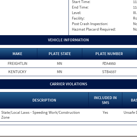
Start Time:
11
End Time:
11
Level:
II
Facility:
Ro
Post Crash Inspection:
N
Hazmat Placard Required:
N
VEHICLE INFORMATION
MAKE
PLATE STATE
PLATE NUMBER
FREIGHTLIN
MN
PZA4950
KENTUCKY
MN
STB4337
CARRIER VIOLATIONS
INCLUDED IN
DESCRIPTION
BAS
SMS
State/Local Laws - Speeding Work/Construction
Yes
Unsafe 
Zone