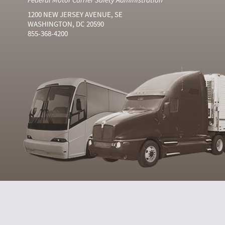
1200 NEW JERSEY AVENUE, SE
WASHINGTON, DC 20590
855-368-4200