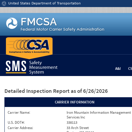
Jump to content
United States Department of Transportation
A&I
C
Detailed Inspection Report
as of 6/26/2026
CARRIER INFORMATION
Carrier Name:
Iron Mountain Information Management
Services Inc
U.S. DOT#:
338113
Carrier Address:
33 Arch Street