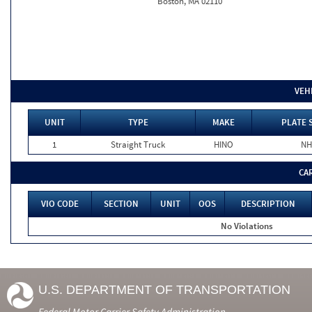
Boston, MA 02110
VEH
UNIT
TYPE
MAKE
PLATE 
1
Straight Truck
HINO
NH
CA
VIO CODE
SECTION
UNIT
OOS
DESCRIPTION
No Violations
U.S. DEPARTMENT OF TRANSPORTATION
Federal Motor Carrier Safety Administration