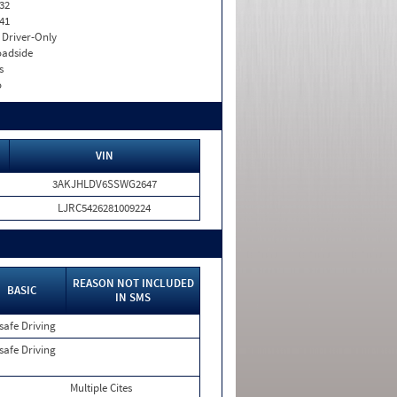
32
41
I. Driver-Only
adside
s
o
VIN
3AKJHLDV6SSWG2647
LJRC5426281009224
REASON NOT INCLUDED
BASIC
IN SMS
safe Driving
safe Driving
Multiple Cites