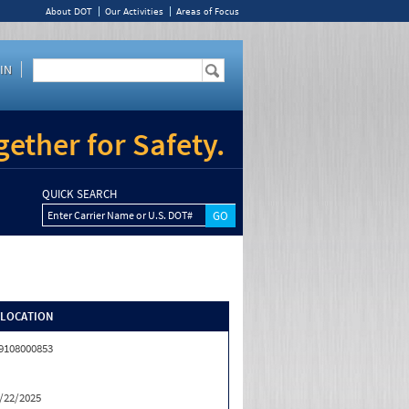
About DOT
Our Activities
Areas of Focus
IN
ether for Safety.
QUICK SEARCH
Enter Carrier Name or U.S. DOT#
/LOCATION
9108000853
/22/2025