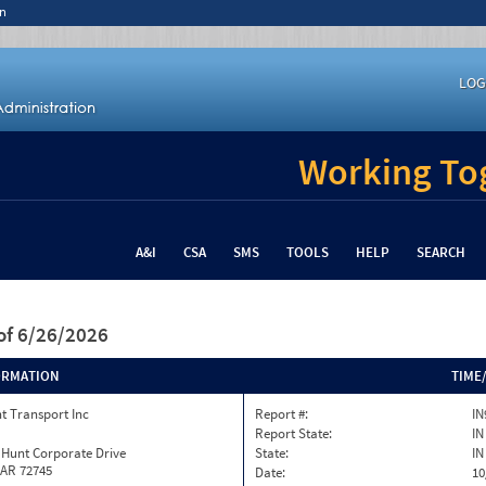
n
LOG
Working Tog
A&I
CSA
SMS
TOOLS
HELP
SEARCH
of 6/26/2026
ORMATION
TIME
t Transport Inc
Report #:
IN
Report State:
IN
 Hunt Corporate Drive
State:
IN
 AR 72745
Date:
10