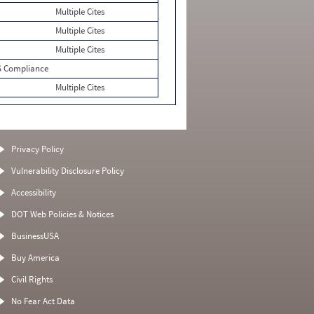
Multiple Cites
Multiple Cites
Multiple Cites
 Compliance
Multiple Cites
Privacy Policy
Vulnerability Disclosure Policy
Accessibility
DOT Web Policies & Notices
BusinessUSA
Buy America
Civil Rights
No Fear Act Data