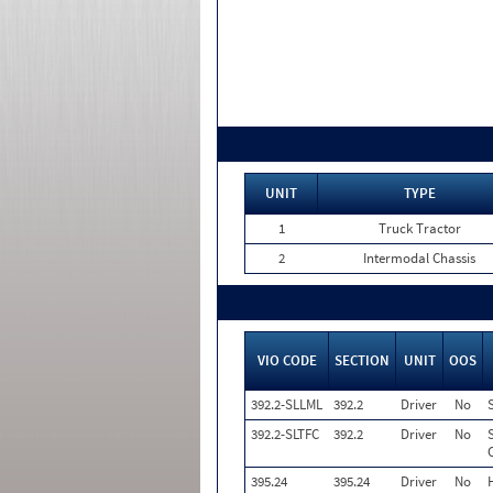
UNIT
TYPE
1
Truck Tractor
2
Intermodal Chassis
VIO CODE
SECTION
UNIT
OOS
392.2-SLLML
392.2
Driver
No
392.2-SLTFC
392.2
Driver
No
395.24
395.24
Driver
No