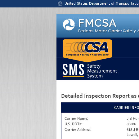
Jump to content
United States Department of Transportatio
Detailed Inspection Report
as 
CARRIER INF
Carrier Name:
J B Hun
U.S. DOT#:
80806
Carrier Address:
615 J B
Lowell,