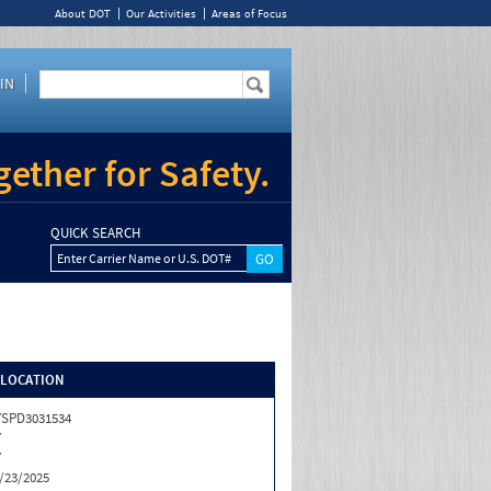
About DOT
Our Activities
Areas of Focus
IN
ether for Safety.
QUICK SEARCH
Enter Carrier Name or U.S. DOT#
/LOCATION
SPD3031534
Y
Y
/23/2025