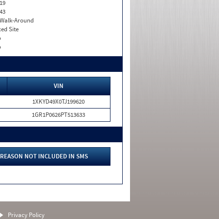
19
43
. Walk-Around
xed Site
o
o
VIN
1XKYD49X0TJ199620
1GR1P0626PT513633
REASON NOT INCLUDED IN SMS
Privacy Policy