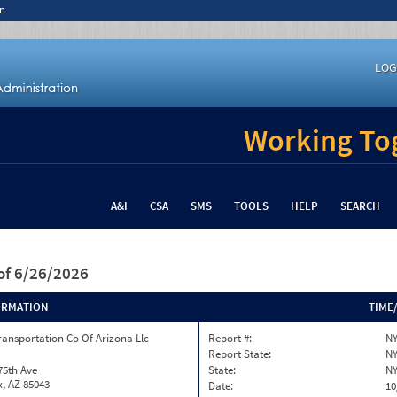
n
LOG
Working Tog
A&I
CSA
SMS
TOOLS
HELP
SEARCH
of 6/26/2026
ORMATION
TIME
ransportation Co Of Arizona Llc
Report #:
NY
Report State:
N
75th Ave
State:
N
, AZ 85043
Date:
10