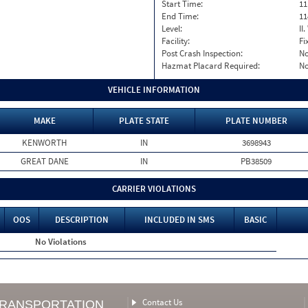
Start Time:
11
End Time:
11
Level:
II
Facility:
Fi
Post Crash Inspection:
N
Hazmat Placard Required:
N
VEHICLE INFORMATION
MAKE
PLATE STATE
PLATE NUMBER
KENWORTH
IN
3698943
GREAT DANE
IN
PB38509
CARRIER VIOLATIONS
OOS
DESCRIPTION
INCLUDED IN SMS
BASIC
No Violations
Contact Us
TRANSPORTATION