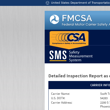
Jump to content
United States Department of Transportatio
Detailed Inspection Report
as 
CARRIER INF
Carrier Name:
Swift T
U.S. DOT#:
54283
Carrier Address:
2200 S 
Phoenix