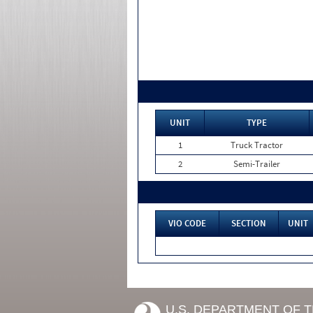
UNIT
TYPE
1
Truck Tractor
2
Semi-Trailer
VIO CODE
SECTION
UNIT
U.S. DEPARTMENT OF 