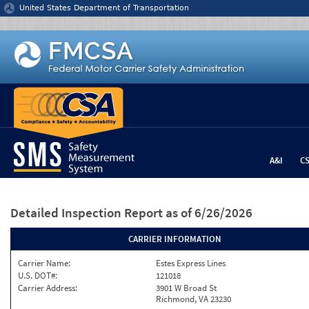
Jump to content
United States Department of Transportation
A&I
C
Detailed Inspection Report
as of 6/26/2026
CARRIER INFORMATION
Carrier Name:
Estes Express Lines
U.S. DOT#:
121018
Carrier Address:
3901 W Broad St
Richmond, VA 23230