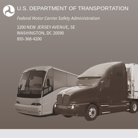
U.S. DEPARTMENT OF TRANSPORTATION
Federal Motor Carrier Safety Administration
1200 NEW JERSEY AVENUE, SE
WASHINGTON, DC 20590
855-368-4200