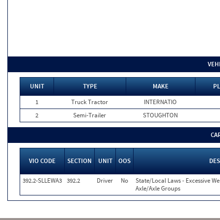
VEH
UNIT
TYPE
MAKE
PL
1
Truck Tractor
INTERNATIO
2
Semi-Trailer
STOUGHTON
CA
VIO CODE
SECTION
UNIT
OOS
DES
392.2-SLLEWA3
392.2
Driver
No
State/Local Laws - Excessive W
Axle/Axle Groups