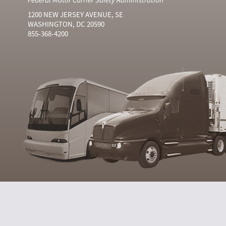
1200 NEW JERSEY AVENUE, SE
WASHINGTON, DC 20590
855-368-4200