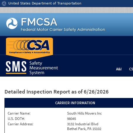
Jump to content
United States Department of Transportation
A&I
C
Detailed Inspection Report
as of 6/26/2026
CARRIER INFORMATION
Carrier Name:
South Hills Movers Inc
U.S. DOT#:
98045
Carrier Address:
3132 Industrial Blvd
Bethel Park, PA 15102