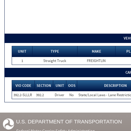
VEH
UNIT
TYPE
MAKE
PL
1
Straight Truck
FREIGHTLIN
CA
VIO CODE
SECTION
UNIT
OOS
DESCRIPTION
392.2-SLLLR
392.2
Driver
No
State/Local Laws - Lane Restricti
U.S. DEPARTMENT OF TRANSPORTATION
Federal Motor Carrier Safety Administration