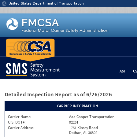
Jump to content
United States Department of Transportation
A&I
C
Detailed Inspection Report
as of 6/26/2026
CARRIER INFORMATION
Carrier Name:
Aaa Cooper Transportation
U.S. DOT#:
92261
Carrier Address:
1751 Kinsey Road
Dothan, AL 36302