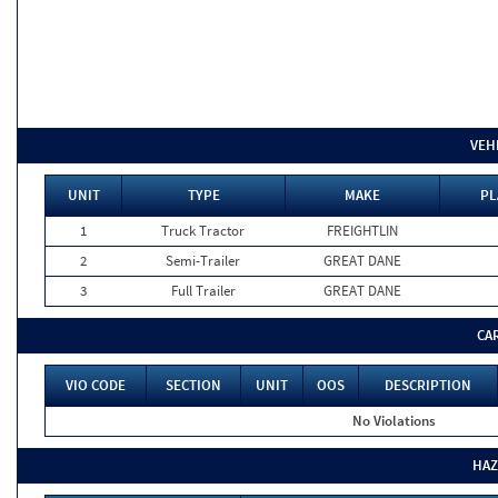
VEH
UNIT
TYPE
MAKE
PL
1
Truck Tractor
FREIGHTLIN
2
Semi-Trailer
GREAT DANE
3
Full Trailer
GREAT DANE
CA
VIO CODE
SECTION
UNIT
OOS
DESCRIPTION
No Violations
HAZ