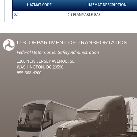
HAZMAT CODE
HAZMAT DESCRIPTION
2.1
2.1 FLAMMABLE GAS
U.S. DEPARTMENT OF TRANSPORTATION
Federal Motor Carrier Safety Administration
1200 NEW JERSEY AVENUE, SE
WASHINGTON, DC 20590
855-368-4200