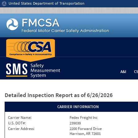
Jump to content
United States Department of Transportation
A&I
C
Detailed Inspection Report
as of 6/26/2026
CARRIER INFORMATION
Carrier Name:
Fedex Freight Inc
U.S. DOT#:
239039
Carrier Address:
2200 Forward Drive
Harrison, AR 72601