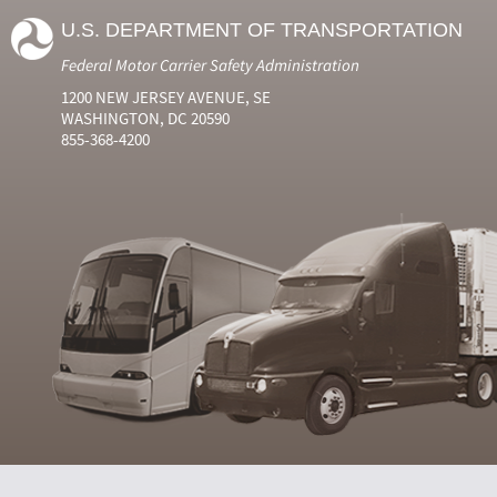
U.S. DEPARTMENT OF TRANSPORTATION
Federal Motor Carrier Safety Administration
1200 NEW JERSEY AVENUE, SE
WASHINGTON, DC 20590
855-368-4200