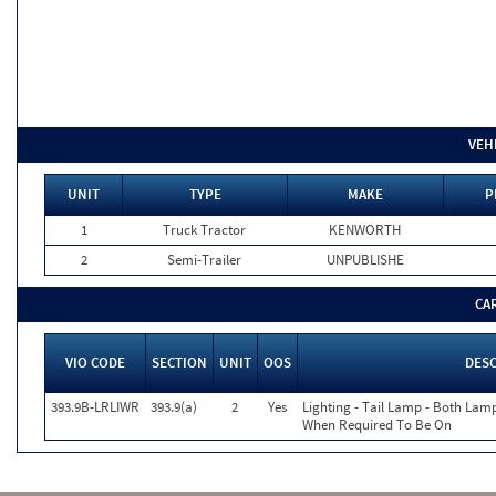
VEH
UNIT
TYPE
MAKE
P
1
Truck Tractor
KENWORTH
2
Semi-Trailer
UNPUBLISHE
CA
VIO CODE
SECTION
UNIT
OOS
DES
393.9B-LRLIWR
393.9(a)
2
Yes
Lighting - Tail Lamp - Both Lam
When Required To Be On