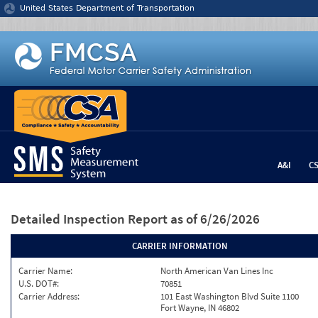
Jump to content
United States Department of Transportation
A&I
C
Detailed Inspection Report
as of 6/26/2026
CARRIER INFORMATION
Carrier Name:
North American Van Lines Inc
U.S. DOT#:
70851
Carrier Address:
101 East Washington Blvd Suite 1100
Fort Wayne, IN 46802