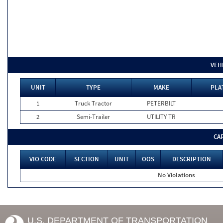
VEH
UNIT
TYPE
MAKE
PLA
1
Truck Tractor
PETERBILT
2
Semi-Trailer
UTILITY TR
CA
VIO CODE
SECTION
UNIT
OOS
DESCRIPTION
No Violations
U.S. DEPARTMENT OF TRANSPORTATION