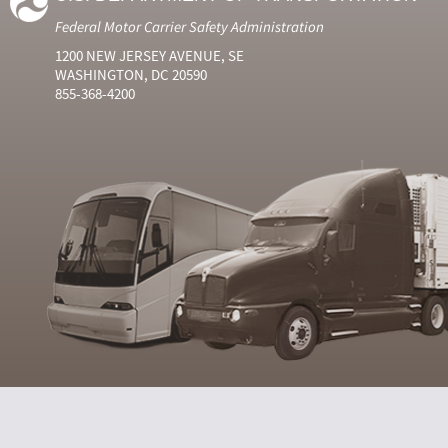
Federal Motor Carrier Safety Administration
1200 NEW JERSEY AVENUE, SE
WASHINGTON, DC 20590
855-368-4200