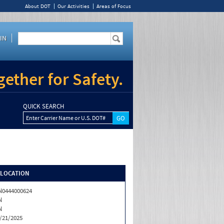
About DOT
Our Activities
Areas of Focus
IN
ether for Safety.
QUICK SEARCH
Enter Carrier Name or U.S. DOT#
/LOCATION
0444000624
N
N
/21/2025