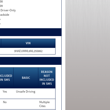
38
09
I. Driver-Only
adside
o
o
VIN
3HAEUMML6NL255862
REASON
NCLUDED
NOT
BASIC
IN SMS
INCLUDED
IN SMS
Yes
Unsafe Driving
No
Multiple
Cites