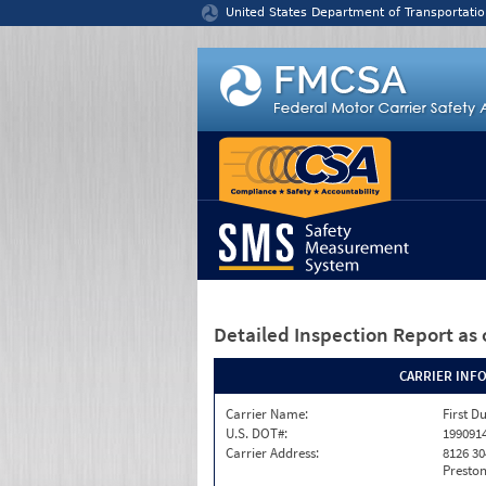
Jump to content
United States Department of Transportatio
Detailed Inspection Report
as 
CARRIER INF
Carrier Name:
First D
U.S. DOT#:
199091
Carrier Address:
8126 30
Preston