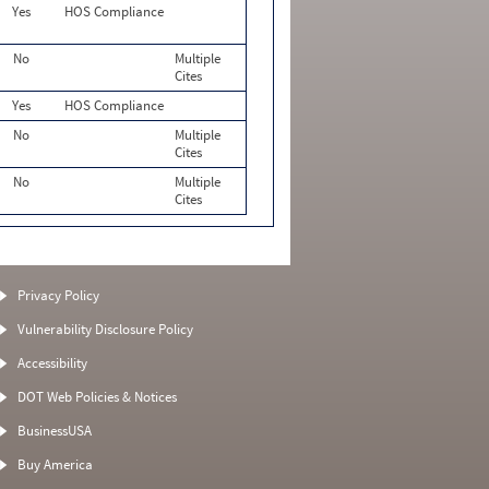
Yes
HOS Compliance
No
Multiple
Cites
Yes
HOS Compliance
No
Multiple
Cites
No
Multiple
Cites
Privacy Policy
Vulnerability Disclosure Policy
Accessibility
DOT Web Policies & Notices
BusinessUSA
Buy America