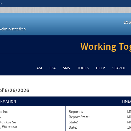
n
LOG
Working Tog
A&I
CSA
SMS
TOOLS
HELP
SEARCH
of 6/26/2026
ORMATION
TIME
ue Inc
Report #:
MN
4
Report State:
M
4th Ave Se
State:
M
, WA 98050
Date:
10