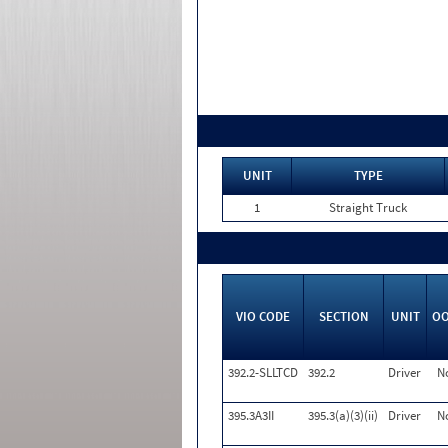
UNIT
TYPE
1
Straight Truck
VIO CODE
SECTION
UNIT
O
392.2-SLLTCD
392.2
Driver
N
395.3A3II
395.3(a)(3)(ii)
Driver
N