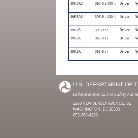
395.3A3II
395.3(a)(3)(ii)
Driver
N
395.3A3II
395.3(a)(3)(ii)
Driver
N
395.8A
395.8(a)
Driver
N
395.8A
395.8(a)
Driver
N
395.8A
395.8(a)
Driver
N
U.S. DEPARTMENT OF 
Federal Motor Carrier Safety Admi
1200 NEW JERSEY AVENUE, SE
WASHINGTON, DC 20590
855-368-4200