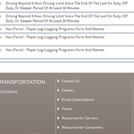
o
Driving Beyond 8 Hour Driving Limit Since The End Of The Last On Duty, Off
Duty, Or Sleeper Period Of At Least 30 Minutes
o
Driving Beyond 8 Hour Driving Limit Since The End Of The Last On Duty, Off
Duty, Or Sleeper Period Of At Least 30 Minutes
o
Hos (Form) - Paper Log/Logging Programs Form And Manner
o
Hos (Form) - Paper Log/Logging Programs Form And Manner
o
Hos (Form) - Paper Log/Logging Programs Form And Manner
Contact Us
TRANSPORTATION
Careers
nistration
Email Subscriptions
Forms
Resources for Carriers
Resources for Consumers