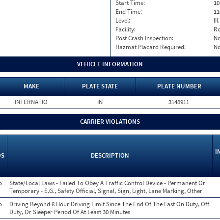
Start Time:
10
End Time:
11
Level:
II
Facility:
Ro
Post Crash Inspection:
N
Hazmat Placard Required:
N
VEHICLE INFORMATION
MAKE
PLATE STATE
PLATE NUMBER
INTERNATIO
IN
3148911
CARRIER VIOLATIONS
I
OS
DESCRIPTION
o
State/Local Laws - Failed To Obey A Traffic Control Device - Permanent Or
Temporary - E.G., Safety Official, Signal, Sign, Light, Lane Marking, Other
o
Driving Beyond 8 Hour Driving Limit Since The End Of The Last On Duty, Off
Duty, Or Sleeper Period Of At Least 30 Minutes