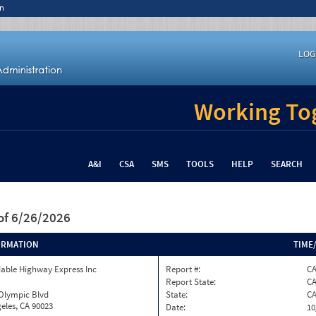
n
LOG
Working Tog
A&I
CSA
SMS
TOOLS
HELP
SEARCH
of 6/26/2026
ORMATION
TIME
able Highway Express Inc
Report #:
C
Report State:
C
 Olympic Blvd
State:
C
eles, CA 90023
Date:
10