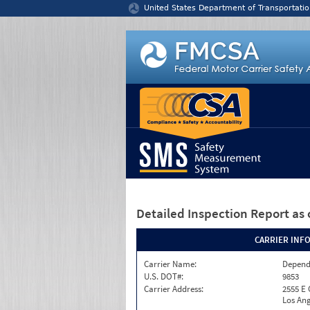
Jump to content
United States Department of Transportatio
Detailed Inspection Report
as 
CARRIER INF
Carrier Name:
Depend
U.S. DOT#:
9853
Carrier Address:
2555 E
Los Ang