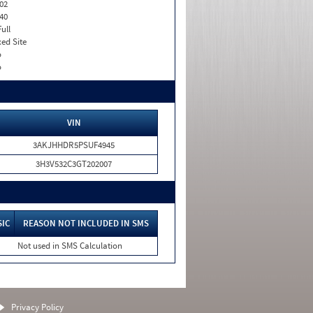
02
40
Full
xed Site
o
o
VIN
3AKJHHDR5PSUF4945
3H3V532C3GT202007
SIC
REASON NOT INCLUDED IN SMS
Not used in SMS Calculation
Privacy Policy