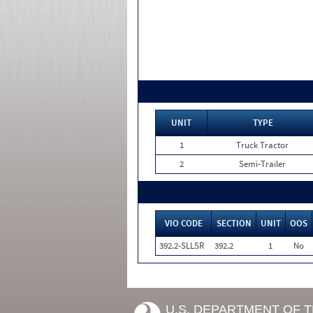
UNIT
TYPE
1
Truck Tractor
2
Semi-Trailer
VIO CODE
SECTION
UNIT
OOS
392.2-SLLSR
392.2
1
No
U.S. DEPARTMENT OF 