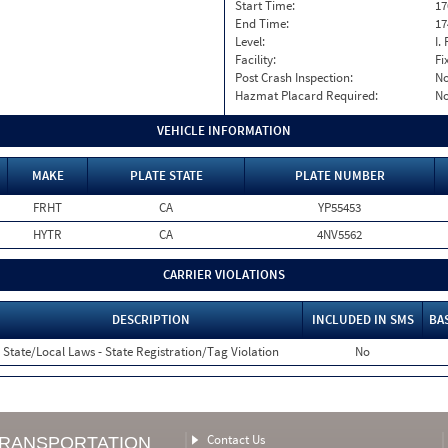
Start Time:
17
End Time:
17
Level:
I. 
Facility:
Fi
Post Crash Inspection:
N
Hazmat Placard Required:
N
VEHICLE INFORMATION
MAKE
PLATE STATE
PLATE NUMBER
FRHT
CA
YP55453
HYTR
CA
4NV5562
CARRIER VIOLATIONS
DESCRIPTION
INCLUDED IN SMS
BA
State/Local Laws - State Registration/Tag Violation
No
Contact Us
TRANSPORTATION