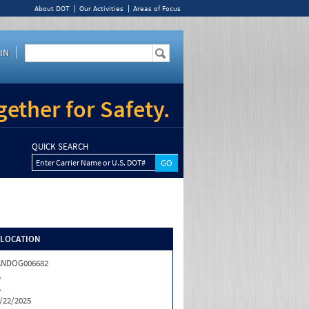
About DOT
Our Activities
Areas of Focus
IN
ether for Safety.
QUICK SEARCH
Enter Carrier Name or U.S. DOT#
/LOCATION
ANDOG006682
A
A
/22/2025