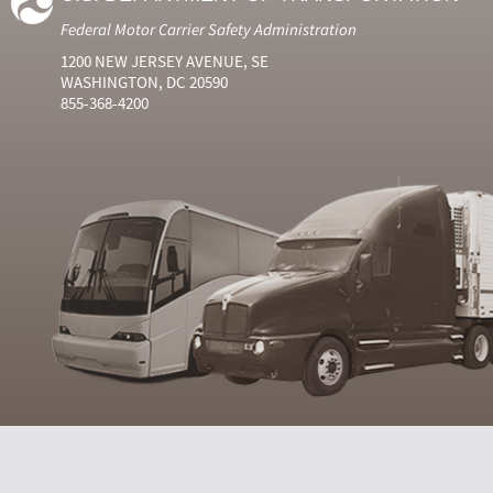
Federal Motor Carrier Safety Administration
1200 NEW JERSEY AVENUE, SE
WASHINGTON, DC 20590
855-368-4200