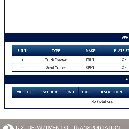
VEH
UNIT
TYPE
MAKE
PLATE S
1
Truck Tractor
FRHT
OK
2
Semi-Trailer
KENT
OK
CA
VIO CODE
SECTION
UNIT
OOS
DESCRIPTION
No Violations
U.S. DEPARTMENT OF TRANSPORTATION