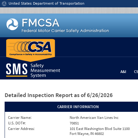
Jump to content
United States Department of Transportation
A&I
C
Detailed Inspection Report
as of 6/26/2026
CARRIER INFORMATION
Carrier Name:
North American Van Lines Inc
U.S. DOT#:
70851
Carrier Address:
101 East Washington Blvd Suite 1100
Fort Wayne, IN 46802