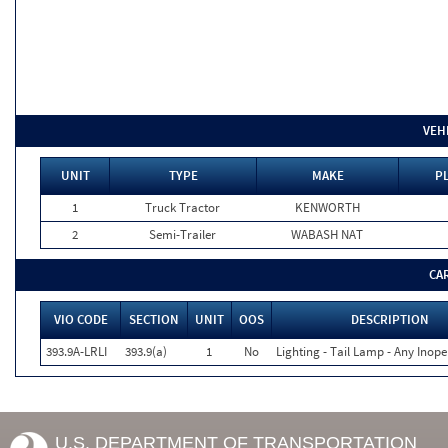
VEH
UNIT
TYPE
MAKE
P
1
Truck Tractor
KENWORTH
2
Semi-Trailer
WABASH NAT
CA
VIO CODE
SECTION
UNIT
OOS
DESCRIPTION
393.9A-LRLI
393.9(a)
1
No
Lighting - Tail Lamp - Any Inope
U.S. DEPARTMENT OF TRANSPORTATION