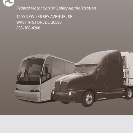
Federal Motor Carrier Safety Administration
1200 NEW JERSEY AVENUE, SE
WASHINGTON, DC 20590
855-368-4200