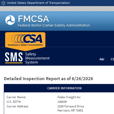
Jump to content
United States Department of Transportation
A&I
C
Detailed Inspection Report
as of 6/26/2026
CARRIER INFORMATION
Carrier Name:
Fedex Freight Inc
U.S. DOT#:
239039
Carrier Address:
2200 Forward Drive
Harrison, AR 72601