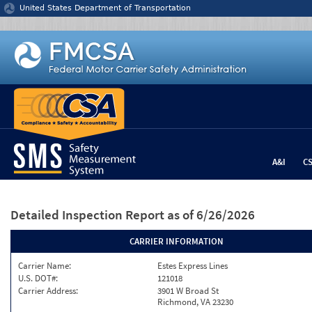
Jump to content
United States Department of Transportation
A&I
C
Detailed Inspection Report
as of 6/26/2026
CARRIER INFORMATION
Carrier Name:
Estes Express Lines
U.S. DOT#:
121018
Carrier Address:
3901 W Broad St
Richmond, VA 23230