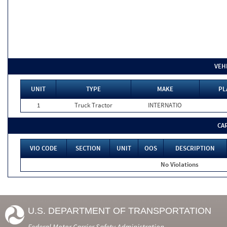
VEH
UNIT
TYPE
MAKE
PL
1
Truck Tractor
INTERNATIO
CA
VIO CODE
SECTION
UNIT
OOS
DESCRIPTION
No Violations
U.S. DEPARTMENT OF TRANSPORTATION
Federal Motor Carrier Safety Administration