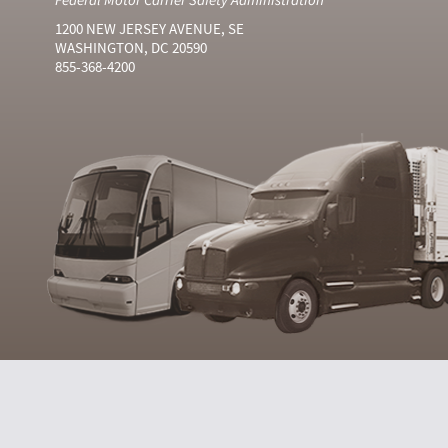
1200 NEW JERSEY AVENUE, SE
WASHINGTON, DC 20590
855-368-4200