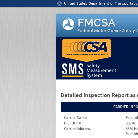
Jump to content
United States Department of Transportatio
Detailed Inspection Report
as 
CARRIER INF
Carrier Name:
Federal
U.S. DOT#:
86876
Carrier Address:
3660 Ha
Memphi