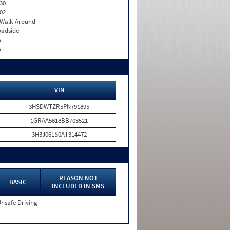
30
02
. Walk-Around
adside
o
o
VIN
3HSDWTZR5PN791895
1GRAA5618BB703521
3H3J061S0AT314472
REASON NOT
BASIC
INCLUDED IN SMS
nsafe Driving