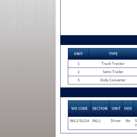
UNIT
TYPE
1
Truck Tractor
2
Semi-Trailer
3
Dolly Converter
VIO CODE
SECTION
UNIT
OOS
392.2-SLLS4
392.2
Driver
No
S
T