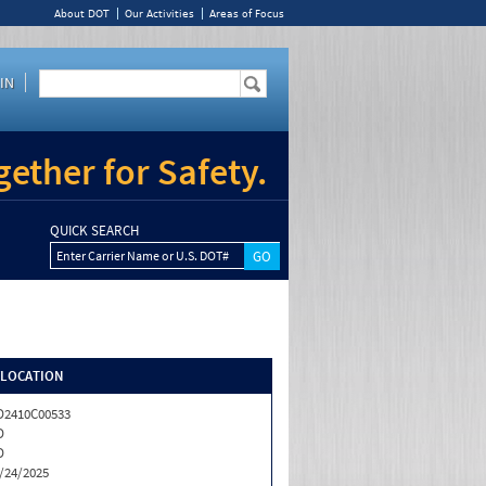
About DOT
Our Activities
Areas of Focus
IN
ether for Safety.
QUICK SEARCH
Enter Carrier Name or U.S. DOT#
/LOCATION
2410C00533
D
D
/24/2025