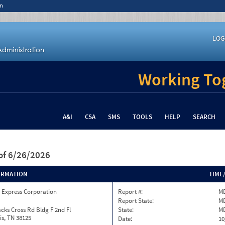
n
LOG
Working Tog
A&I
CSA
SMS
TOOLS
HELP
SEARCH
of 6/26/2026
ORMATION
TIME
 Express Corporation
Report #:
MD
Report State:
M
cks Cross Rd Bldg F 2nd Fl
State:
M
s, TN 38125
Date:
10