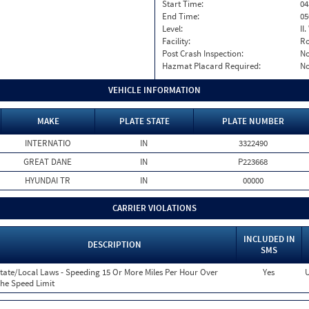
Start Time:
04
End Time:
05
Level:
II
Facility:
Ro
Post Crash Inspection:
N
Hazmat Placard Required:
N
VEHICLE INFORMATION
MAKE
PLATE STATE
PLATE NUMBER
INTERNATIO
IN
3322490
GREAT DANE
IN
P223668
HYUNDAI TR
IN
00000
CARRIER VIOLATIONS
INCLUDED IN
DESCRIPTION
SMS
tate/Local Laws - Speeding 15 Or More Miles Per Hour Over
Yes
U
he Speed Limit