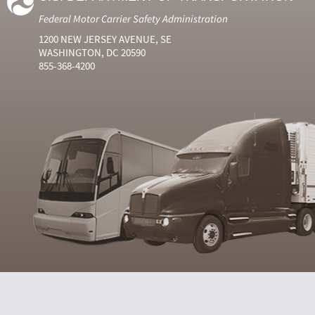
Federal Motor Carrier Safety Administration
1200 NEW JERSEY AVENUE, SE
WASHINGTON, DC 20590
855-368-4200