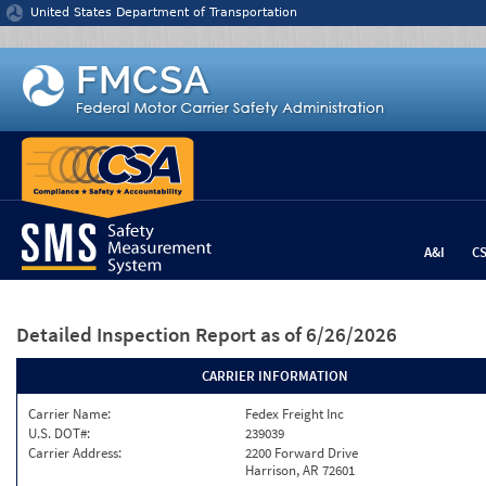
Jump to content
United States Department of Transportation
A&I
C
Detailed Inspection Report
as of 6/26/2026
CARRIER INFORMATION
Carrier Name:
Fedex Freight Inc
U.S. DOT#:
239039
Carrier Address:
2200 Forward Drive
Harrison, AR 72601