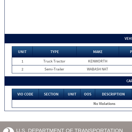
VEH
UNIT
TYPE
MAKE
P
1
Truck Tractor
KENWORTH
2
Semi-Trailer
WABASH NAT
CA
VIO CODE
SECTION
UNIT
OOS
DESCRIPTION
No Violations
U.S. DEPARTMENT OF TRANSPORTATION