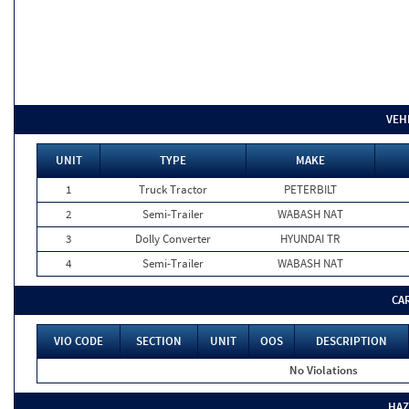
VEH
UNIT
TYPE
MAKE
1
Truck Tractor
PETERBILT
2
Semi-Trailer
WABASH NAT
3
Dolly Converter
HYUNDAI TR
4
Semi-Trailer
WABASH NAT
CA
VIO CODE
SECTION
UNIT
OOS
DESCRIPTION
No Violations
HAZ