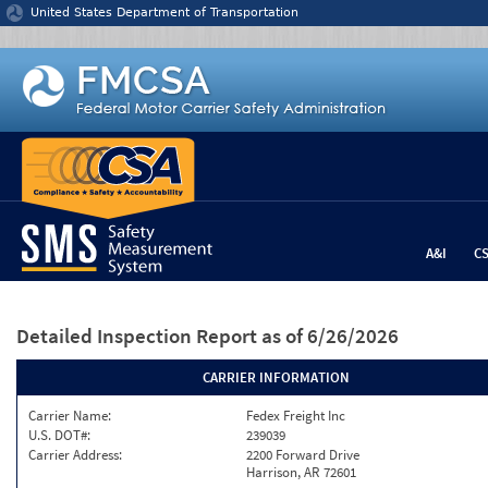
Jump to content
United States Department of Transportation
A&I
C
Detailed Inspection Report
as of 6/26/2026
CARRIER INFORMATION
Carrier Name:
Fedex Freight Inc
U.S. DOT#:
239039
Carrier Address:
2200 Forward Drive
Harrison, AR 72601