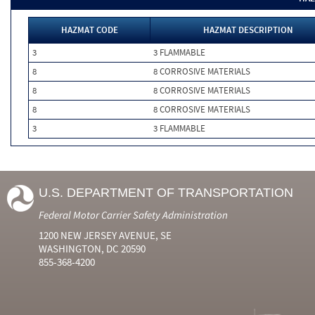
HAZMAT CODE
HAZMAT DESCRIPTION
3
3 FLAMMABLE
8
8 CORROSIVE MATERIALS
8
8 CORROSIVE MATERIALS
8
8 CORROSIVE MATERIALS
3
3 FLAMMABLE
U.S. DEPARTMENT OF TRANSPORTATION
Federal Motor Carrier Safety Administration
1200 NEW JERSEY AVENUE, SE
WASHINGTON, DC 20590
855-368-4200