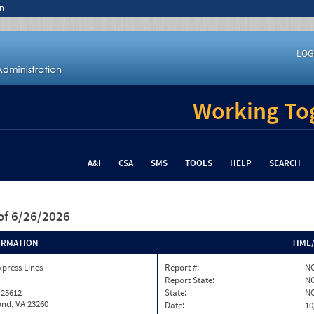
n
LOG
Working Tog
A&I
CSA
SMS
TOOLS
HELP
SEARCH
of 6/26/2026
ORMATION
TIME
xpress Lines
Report #:
NC
Report State:
N
 25612
State:
N
nd, VA 23260
Date:
10