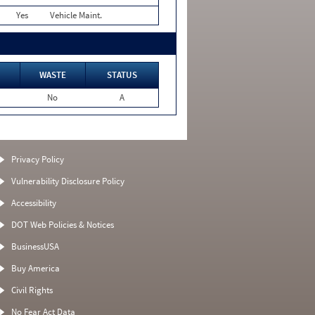
Yes
Vehicle Maint.
WASTE
STATUS
No
A
Privacy Policy
Vulnerability Disclosure Policy
Accessibility
DOT Web Policies & Notices
BusinessUSA
Buy America
Civil Rights
No Fear Act Data