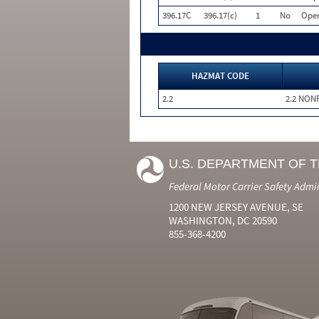
396.17C
396.17(c)
1
No
Oper
HAZMAT CODE
2.2
2.2 NON
U.S. DEPARTMENT OF 
Federal Motor Carrier Safety Admi
1200 NEW JERSEY AVENUE, SE
WASHINGTON, DC 20590
855-368-4200