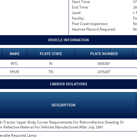
Start Time:
17
End Time:
18
Level:
I. 
Facility:
Fi
Post Crash Inspection:
N
Hazmat Placard Required:
N
VEHICLE INFORMATION
MAKE
PLATE STATE
PLATE NUMBER
INTL
IN
3505387
HYUN
TN
237526T
CARRIER VIOLATIONS
DESCRIPTION
k-Tractor Upper Body Corner Requirements For Retroreflective Sheeting Or
ex Reflective Material For Vehicles Manufactured After July 1997
erable Required Lamp