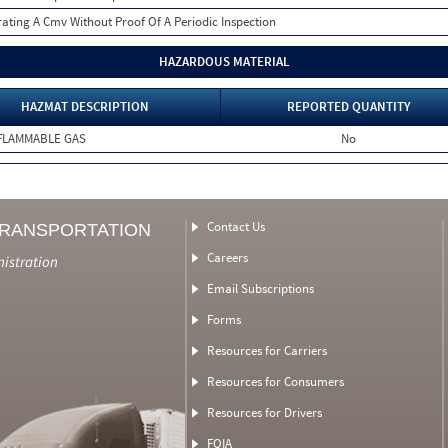
ating A Cmv Without Proof Of A Periodic Inspection
HAZARDOUS MATERIAL
HAZMAT DESCRIPTION
REPORTED QUANTITY
FLAMMABLE GAS
No
Contact Us
TRANSPORTATION
Careers
nistration
Email Subscriptions
Forms
Resources for Carriers
Resources for Consumers
Resources for Drivers
FOIA