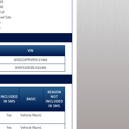
19
00
Full
xed Site
o
o
VIN
3HSDZAPRXRN727465
3H3V532K0NJ181469
REASON
INCLUDED
NOT
BASIC
IN SMS
INCLUDED
IN SMS
Yes
Vehicle Maint.
Yes
Vehicle Maint.