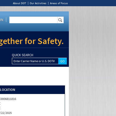
About DOT
Our Activities
Areas of Focus
IN
ether for Safety.
QUICK SEARCH
Enter Carrier Name or U.S. DOT#
/LOCATION
0006811816
C
C
/22/2025