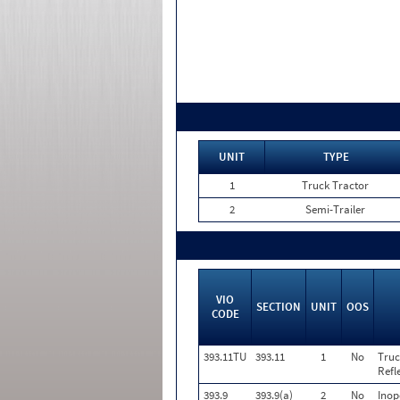
UNIT
TYPE
1
Truck Tractor
2
Semi-Trailer
VIO
SECTION
UNIT
OOS
CODE
393.11TU
393.11
1
No
Truc
Refl
393.9
393.9(a)
2
No
Inop