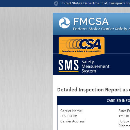
Jump to content
United States Department of Transportatio
Detailed Inspection Report
as 
CARRIER INF
Carrier Name:
Estes E
U.S. DOT#:
121018
Carrier Address:
Po Box
Richmo