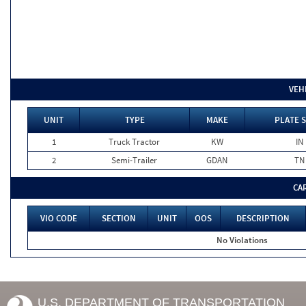
VEH
UNIT
TYPE
MAKE
PLATE 
1
Truck Tractor
KW
IN
2
Semi-Trailer
GDAN
TN
CA
VIO CODE
SECTION
UNIT
OOS
DESCRIPTION
No Violations
U.S. DEPARTMENT OF TRANSPORTATION