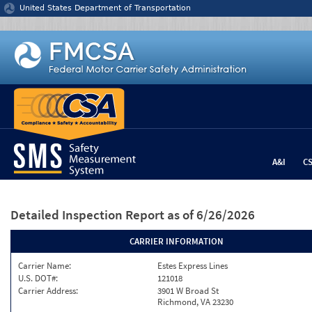
Jump to content
United States Department of Transportation
A&I
C
Detailed Inspection Report
as of 6/26/2026
CARRIER INFORMATION
Carrier Name:
Estes Express Lines
U.S. DOT#:
121018
Carrier Address:
3901 W Broad St
Richmond, VA 23230