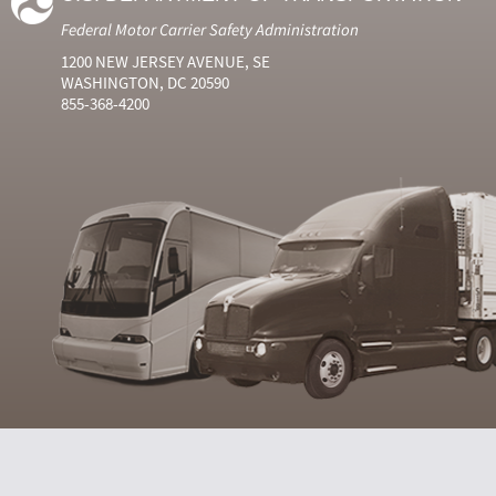
Federal Motor Carrier Safety Administration
1200 NEW JERSEY AVENUE, SE
WASHINGTON, DC 20590
855-368-4200