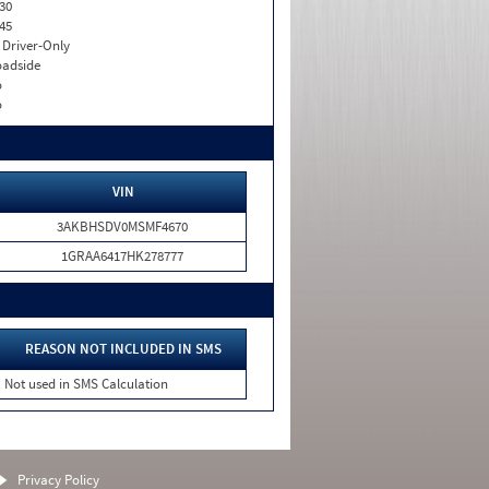
30
45
I. Driver-Only
adside
o
o
VIN
3AKBHSDV0MSMF4670
1GRAA6417HK278777
REASON NOT INCLUDED IN SMS
Not used in SMS Calculation
Privacy Policy