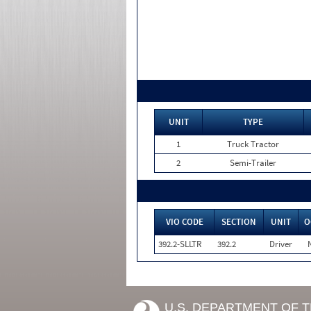
UNIT
TYPE
1
Truck Tractor
2
Semi-Trailer
VIO CODE
SECTION
UNIT
O
392.2-SLLTR
392.2
Driver
U.S. DEPARTMENT OF 