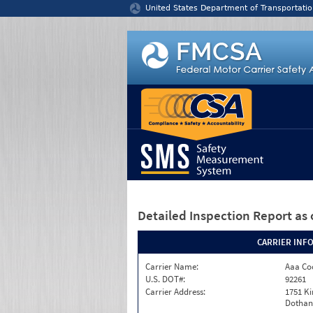
Jump to content
United States Department of Transportatio
Detailed Inspection Report
as 
CARRIER INF
Carrier Name:
Aaa Co
U.S. DOT#:
92261
Carrier Address:
1751 K
Dothan