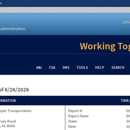
n
LOG
Working Tog
A&I
CSA
SMS
TOOLS
HELP
SEARCH
of 6/26/2026
ORMATION
TIME
oper Transportation
Report #:
GA
Report State:
G
insey Road
State:
G
, AL 36302
Date:
10