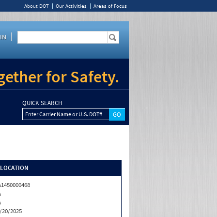
About DOT
Our Activities
Areas of Focus
IN
ether for Safety.
QUICK SEARCH
Enter Carrier Name or U.S. DOT#
/LOCATION
1450000468
A
A
/20/2025