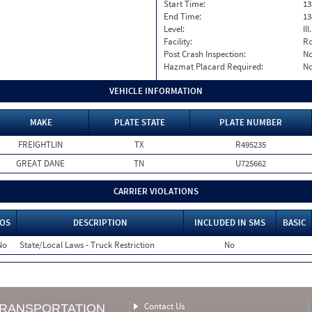
Start Time:
13
End Time:
13
Level:
II
Facility:
Ro
Post Crash Inspection:
N
Hazmat Placard Required:
N
VEHICLE INFORMATION
MAKE
PLATE STATE
PLATE NUMBER
FREIGHTLIN
TX
R495235
GREAT DANE
TN
U725662
CARRIER VIOLATIONS
OS
DESCRIPTION
INCLUDED IN SMS
BASIC
No
State/Local Laws - Truck Restriction
No
Contact Us
TRANSPORTATION