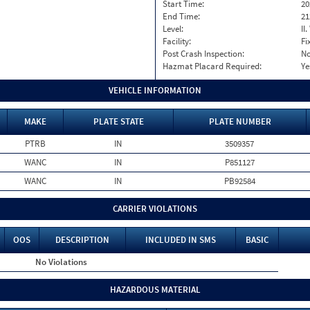
Start Time:
20
End Time:
21
Level:
II
Facility:
Fi
Post Crash Inspection:
N
Hazmat Placard Required:
Ye
VEHICLE INFORMATION
MAKE
PLATE STATE
PLATE NUMBER
PTRB
IN
3509357
WANC
IN
P851127
WANC
IN
PB92584
CARRIER VIOLATIONS
OOS
DESCRIPTION
INCLUDED IN SMS
BASIC
No Violations
HAZARDOUS MATERIAL