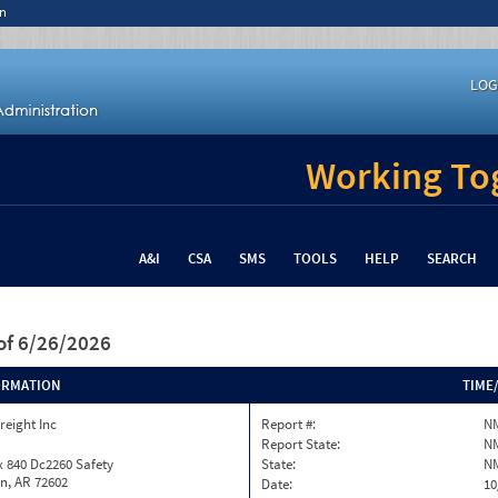
n
LOG
Working Tog
A&I
CSA
SMS
TOOLS
HELP
SEARCH
of 6/26/2026
ORMATION
TIME
reight Inc
Report #:
N
Report State:
N
 840 Dc2260 Safety
State:
N
n, AR 72602
Date:
10