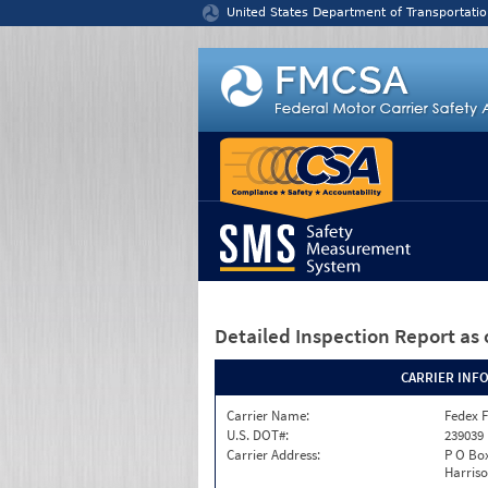
Jump to content
United States Department of Transportatio
Detailed Inspection Report
as 
CARRIER INF
Carrier Name:
Fedex F
U.S. DOT#:
239039
Carrier Address:
P O Box
Harriso