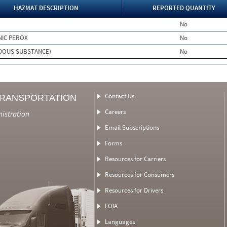
HAZMAT DESCRIPTION
REPORTED QUANTITY
No
NIC PEROX
No
DOUS SUBSTANCE)
No
Contact Us
TRANSPORTATION
Careers
nistration
Email Subscriptions
Forms
Resources for Carriers
Resources for Consumers
Resources for Drivers
FOIA
Languages