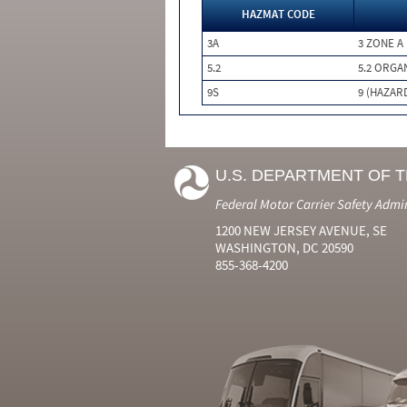
HAZMAT CODE
3A
3 ZONE A
5.2
5.2 ORGA
9S
9 (HAZAR
U.S. DEPARTMENT OF 
Federal Motor Carrier Safety Admi
1200 NEW JERSEY AVENUE, SE
WASHINGTON, DC 20590
855-368-4200