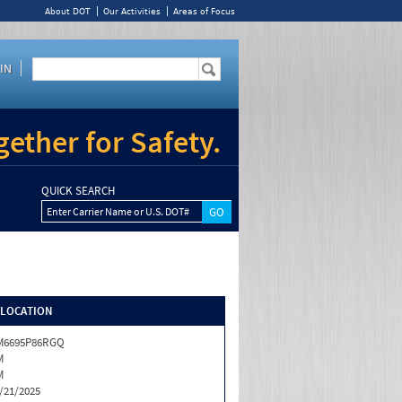
About DOT
Our Activities
Areas of Focus
IN
ether for Safety.
QUICK SEARCH
Enter Carrier Name or U.S. DOT#
/LOCATION
M6695P86RGQ
M
M
/21/2025