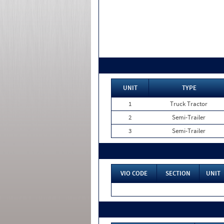
UNIT
TYPE
1
Truck Tractor
2
Semi-Trailer
3
Semi-Trailer
VIO CODE
SECTION
UNIT