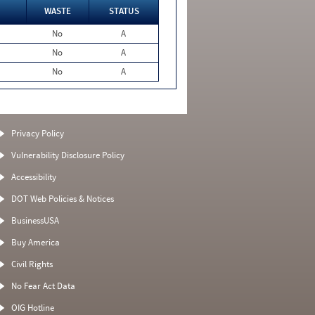
WASTE
STATUS
No
A
No
A
No
A
Privacy Policy
Vulnerability Disclosure Policy
Accessibility
DOT Web Policies & Notices
BusinessUSA
Buy America
Civil Rights
No Fear Act Data
OIG Hotline