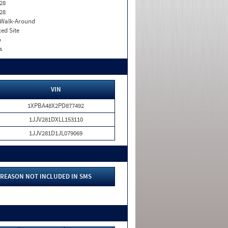
28
28
. Walk-Around
xed Site
o
s
VIN
1XPBA48X2PD877492
1JJV281DXLL153110
1JJV281D1JL079069
REASON NOT INCLUDED IN SMS