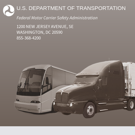
U.S. DEPARTMENT OF TRANSPORTATION
Federal Motor Carrier Safety Administration
1200 NEW JERSEY AVENUE, SE
WASHINGTON, DC 20590
855-368-4200