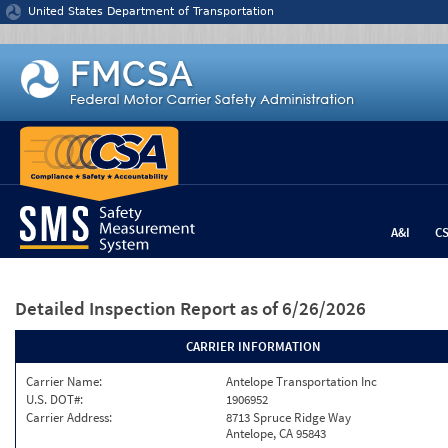
Jump to content
United States Department of Transportation
A&I
C
Detailed Inspection Report
as of 6/26/2026
CARRIER INFORMATION
Carrier Name:
Antelope Transportation Inc
U.S. DOT#:
1906952
Carrier Address:
8713 Spruce Ridge Way
Antelope, CA 95843