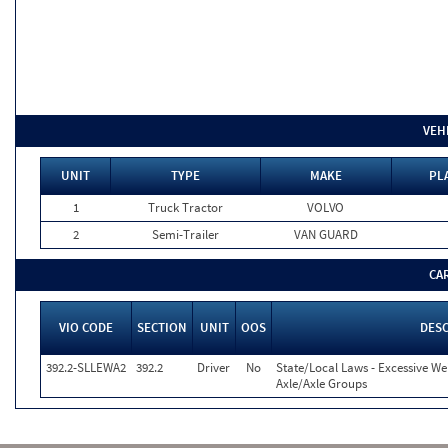
VEH
UNIT
TYPE
MAKE
PL
1
Truck Tractor
VOLVO
2
Semi-Trailer
VAN GUARD
CA
VIO CODE
SECTION
UNIT
OOS
DESC
392.2-SLLEWA2
392.2
Driver
No
State/Local Laws - Excessive We
Axle/Axle Groups