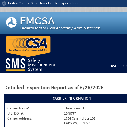
Jump to content
United States Department of Transportation
A&I
C
Detailed Inspection Report
as of 6/26/2026
CARRIER INFORMATION
Carrier Name:
Tbinxpress Llc
U.S. DOT#:
2349777
Carrier Address:
1754 Carr Rd Ste 108
Calexico, CA 92231