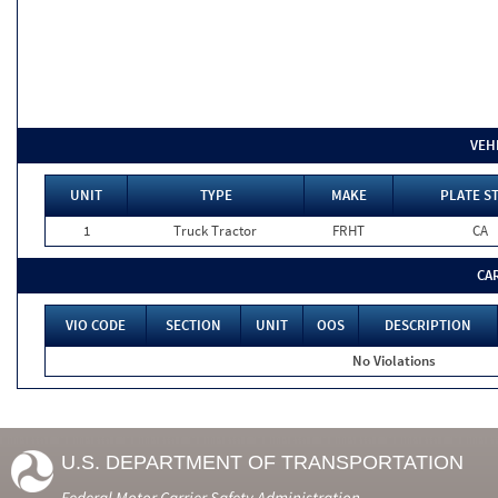
VEH
UNIT
TYPE
MAKE
PLATE S
1
Truck Tractor
FRHT
CA
CA
VIO CODE
SECTION
UNIT
OOS
DESCRIPTION
No Violations
U.S. DEPARTMENT OF TRANSPORTATION
Federal Motor Carrier Safety Administration