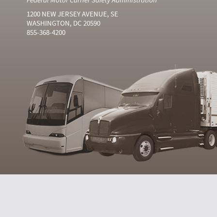
1200 NEW JERSEY AVENUE, SE
WASHINGTON, DC 20590
855-368-4200