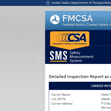
Jump to content
United States Department of Transportatio
Detailed Inspection Report
as 
CARRIER INF
Carrier Name:
Fedex F
U.S. DOT#:
239039
Carrier Address:
P O Box
Harriso