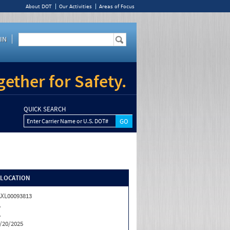
About DOT
Our Activities
Areas of Focus
IN
ether for Safety.
QUICK SEARCH
Enter Carrier Name or U.S. DOT#
/LOCATION
XL00093813
A
A
/20/2025