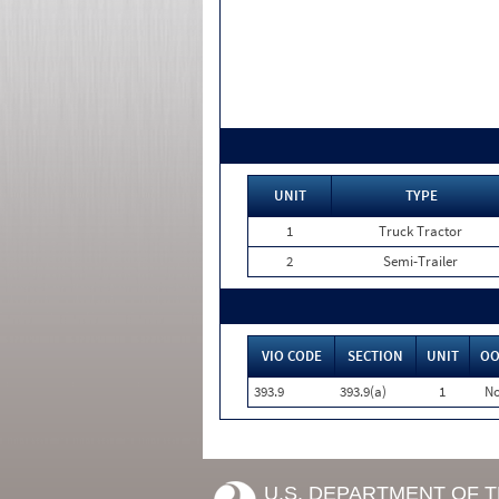
UNIT
TYPE
1
Truck Tractor
2
Semi-Trailer
VIO CODE
SECTION
UNIT
OO
393.9
393.9(a)
1
N
U.S. DEPARTMENT OF 