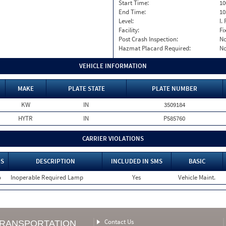
Start Time:
10
End Time:
10
Level:
I. 
Facility:
Fi
Post Crash Inspection:
N
Hazmat Placard Required:
N
VEHICLE INFORMATION
MAKE
PLATE STATE
PLATE NUMBER
KW
IN
3509184
HYTR
IN
P585760
CARRIER VIOLATIONS
S
DESCRIPTION
INCLUDED IN SMS
BASIC
o
Inoperable Required Lamp
Yes
Vehicle Maint.
Contact Us
TRANSPORTATION