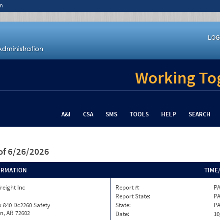
n
LOG
Working Tog
A&I
CSA
SMS
TOOLS
HELP
SEARCH
of 6/26/2026
ORMATION
TIME
reight Inc
Report #:
PA
Report State:
P
 840 Dc2260 Safety
State:
P
n, AR 72602
Date:
10