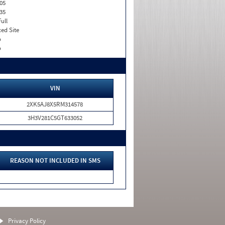
05
35
Full
xed Site
o
o
VIN
2XK5AJ8X5RM314578
3H3V281C5GT633052
REASON NOT INCLUDED IN SMS
Privacy Policy