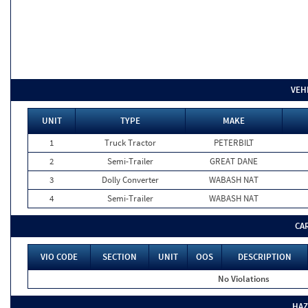
VEH
UNIT
TYPE
MAKE
1
Truck Tractor
PETERBILT
2
Semi-Trailer
GREAT DANE
3
Dolly Converter
WABASH NAT
4
Semi-Trailer
WABASH NAT
CA
VIO CODE
SECTION
UNIT
OOS
DESCRIPTION
No Violations
HAZ