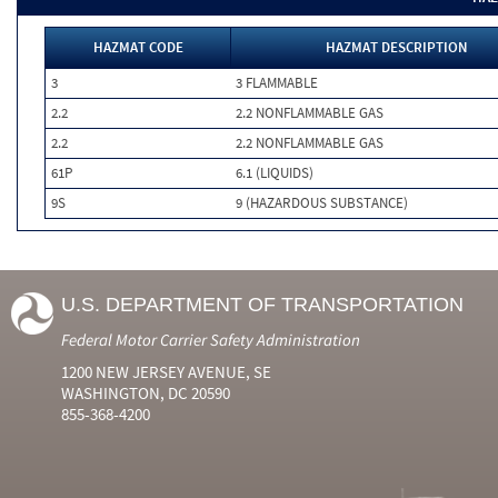
HAZMAT CODE
HAZMAT DESCRIPTION
3
3 FLAMMABLE
2.2
2.2 NONFLAMMABLE GAS
2.2
2.2 NONFLAMMABLE GAS
61P
6.1 (LIQUIDS)
9S
9 (HAZARDOUS SUBSTANCE)
U.S. DEPARTMENT OF TRANSPORTATION
Federal Motor Carrier Safety Administration
1200 NEW JERSEY AVENUE, SE
WASHINGTON, DC 20590
855-368-4200