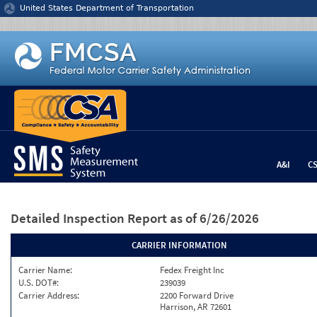
Jump to content
United States Department of Transportation
A&I
C
Detailed Inspection Report
as of 6/26/2026
CARRIER INFORMATION
Carrier Name:
Fedex Freight Inc
U.S. DOT#:
239039
Carrier Address:
2200 Forward Drive
Harrison, AR 72601