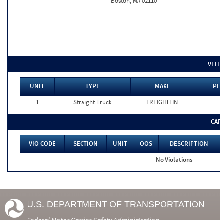
Boston, MA 02110
VEH
UNIT
TYPE
MAKE
PL
1
Straight Truck
FREIGHTLIN
CA
VIO CODE
SECTION
UNIT
OOS
DESCRIPTION
No Violations
U.S. DEPARTMENT OF TRANSPORTATION
Federal Motor Carrier Safety Administration