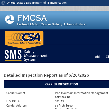
Jump to content
United States Department of Transportation
A&I
C
Detailed Inspection Report
as of 6/26/2026
CARRIER INFORMATION
Carrier Name:
Iron Mountain Information Management
Services Inc
U.S. DOT#:
338113
Carrier Address:
33 Arch Street