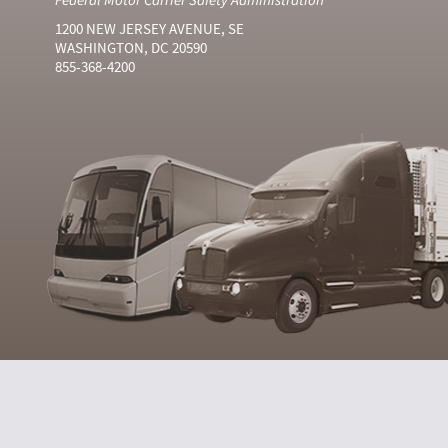
1200 NEW JERSEY AVENUE, SE
WASHINGTON, DC 20590
855-368-4200