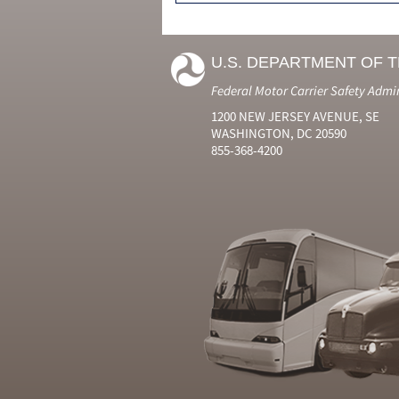
U.S. DEPARTMENT OF 
Federal Motor Carrier Safety Admi
1200 NEW JERSEY AVENUE, SE
WASHINGTON, DC 20590
855-368-4200