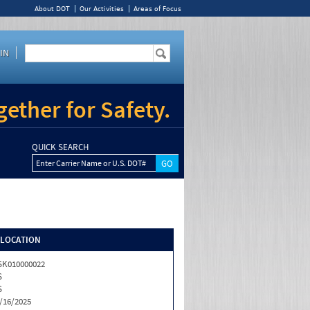
About DOT
Our Activities
Areas of Focus
IN
ether for Safety.
QUICK SEARCH
Enter Carrier Name or U.S. DOT#
/LOCATION
K010000022
S
S
/16/2025