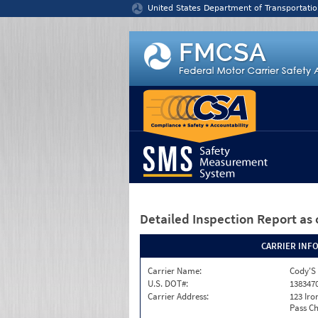
Jump to content
United States Department of Transportatio
Detailed Inspection Report
as 
CARRIER INF
Carrier Name:
Cody'S 
U.S. DOT#:
138347
Carrier Address:
123 Ir
Pass Ch