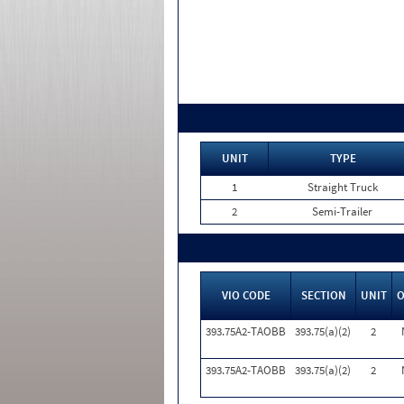
UNIT
TYPE
1
Straight Truck
2
Semi-Trailer
VIO CODE
SECTION
UNIT
393.75A2-TAOBB
393.75(a)(2)
2
393.75A2-TAOBB
393.75(a)(2)
2