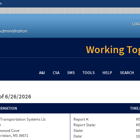
n
LOG
Working Tog
A&I
CSA
SMS
TOOLS
HELP
SEARCH
of 6/26/2026
ORMATION
TIME
Transportation Systems Llc
Report #:
MS
0
Report State:
M
onwood Cove
State:
M
ristian, MS 39571
Date:
10