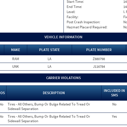
Start Time:
14
End Time:
14
Level:
I. 
Facility:
Fi
Post Crash Inspection:
N
Hazmat Placard Required:
N
VEHICLE INFORMATION
MAKE
PLATE STATE
PLATE NUMBER
RAM
LA
Z880798
UNK
LA
J116784
CARRIER VIOLATIONS
INCLUDED IN
OOS
DESCRIPTION
SMS
No
Tires - All Others, Bump Or Bulge Related To Tread Or
No
Sidewall Separation
No
Tires - All Others, Bump Or Bulge Related To Tread Or
Yes
Sidewall Separation