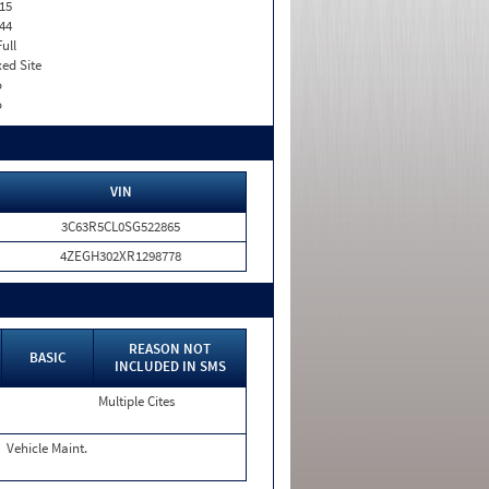
15
44
Full
xed Site
o
o
VIN
3C63R5CL0SG522865
4ZEGH302XR1298778
REASON NOT
BASIC
INCLUDED IN SMS
Multiple Cites
Vehicle Maint.