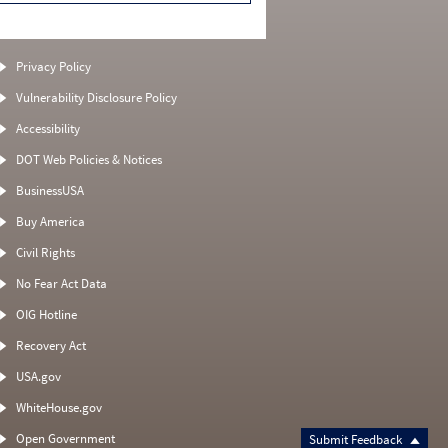
Privacy Policy
Vulnerability Disclosure Policy
Accessibility
DOT Web Policies & Notices
BusinessUSA
Buy America
Civil Rights
No Fear Act Data
OIG Hotline
Recovery Act
USA.gov
WhiteHouse.gov
Open Government
Submit Feedback