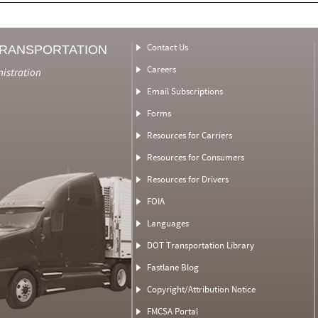
Contact Us
TRANSPORTATION
Careers
nistration
Email Subscriptions
Forms
Resources for Carriers
Resources for Consumers
Resources for Drivers
FOIA
Languages
DOT Transportation Library
Fastlane Blog
Copyright/Attribution Notice
FMCSA Portal