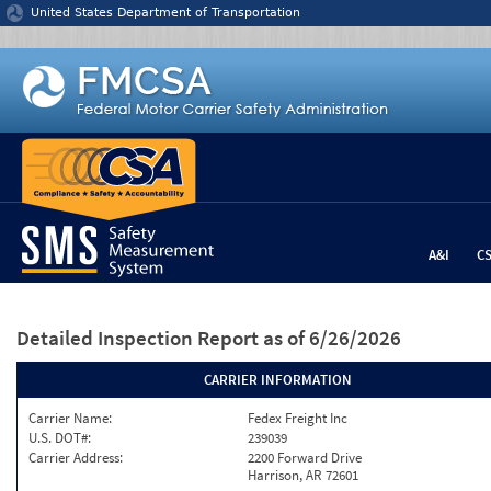
Jump to content
United States Department of Transportation
A&I
C
Detailed Inspection Report
as of 6/26/2026
CARRIER INFORMATION
Carrier Name:
Fedex Freight Inc
U.S. DOT#:
239039
Carrier Address:
2200 Forward Drive
Harrison, AR 72601