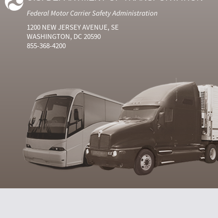
Federal Motor Carrier Safety Administration
1200 NEW JERSEY AVENUE, SE
WASHINGTON, DC 20590
855-368-4200