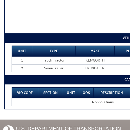
VEH
UNIT
TYPE
MAKE
PL
1
Truck Tractor
KENWORTH
2
Semi-Trailer
HYUNDAI TR
CA
VIO CODE
SECTION
UNIT
OOS
DESCRIPTION
No Violations
U.S. DEPARTMENT OF TRANSPORTATION