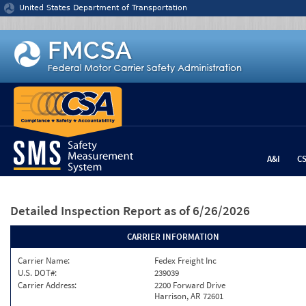
Jump to content
United States Department of Transportation
A&I
C
Detailed Inspection Report
as of 6/26/2026
CARRIER INFORMATION
Carrier Name:
Fedex Freight Inc
U.S. DOT#:
239039
Carrier Address:
2200 Forward Drive
Harrison, AR 72601