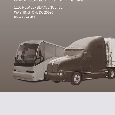
1200 NEW JERSEY AVENUE, SE
WASHINGTON, DC 20590
855-368-4200