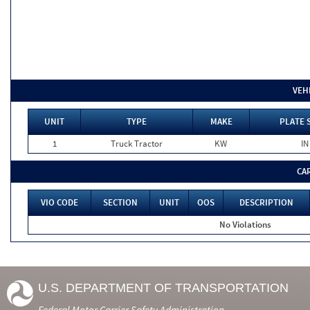
VEH
UNIT
TYPE
MAKE
PLATE 
1
Truck Tractor
KW
IN
CA
VIO CODE
SECTION
UNIT
OOS
DESCRIPTION
No Violations
U.S. DEPARTMENT OF TRANSPORTATION
Federal Motor Carrier Safety Administration