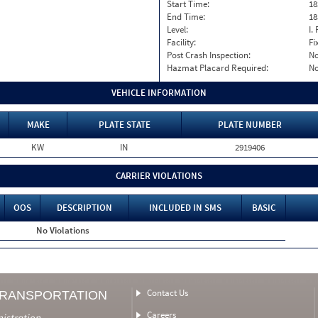
Start Time:
18
End Time:
18
Level:
I. 
Facility:
Fi
Post Crash Inspection:
N
Hazmat Placard Required:
N
VEHICLE INFORMATION
MAKE
PLATE STATE
PLATE NUMBER
KW
IN
2919406
CARRIER VIOLATIONS
OOS
DESCRIPTION
INCLUDED IN SMS
BASIC
No Violations
Contact Us
TRANSPORTATION
Careers
nistration