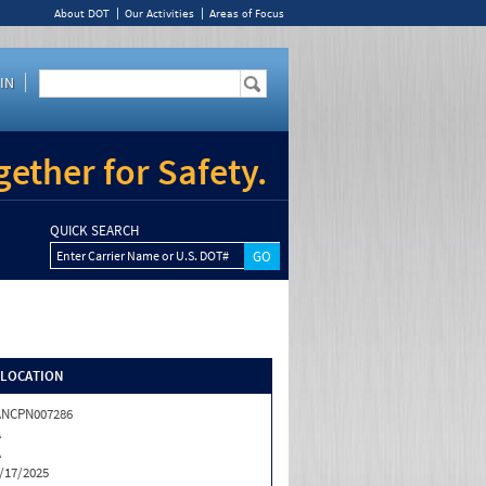
About DOT
Our Activities
Areas of Focus
IN
ether for Safety.
QUICK SEARCH
Enter Carrier Name or U.S. DOT#
/LOCATION
ANCPN007286
A
A
/17/2025