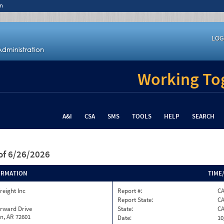
n
LOG
Working Tog
A&I
CSA
SMS
TOOLS
HELP
SEARCH
of 6/26/2026
ORMATION
TIME
reight Inc
Report #:
C
Report State:
C
orward Drive
State:
C
n, AR 72601
Date:
10