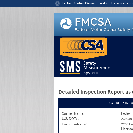
Jump to content
United States Department of Transportatio
Detailed Inspection Report
as 
CARRIER INF
Carrier Name:
Fedex F
U.S. DOT#:
239039
Carrier Address:
2200 F
Harriso