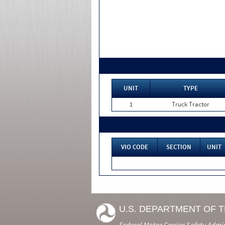
UNIT
TYPE
1
Truck Tractor
VIO CODE
SECTION
UNIT
U.S. DEPARTMENT OF 
Federal Motor Carrier Safety Admi