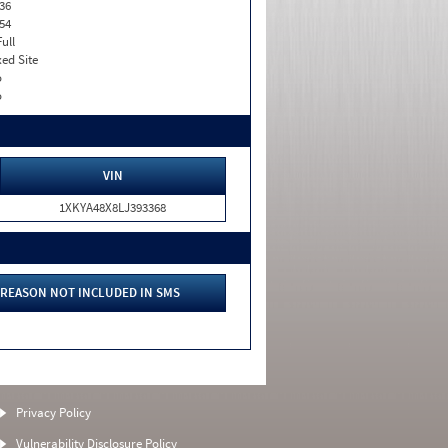
36
54
Full
xed Site
o
o
VIN
1XKYA48X8LJ393368
REASON NOT INCLUDED IN SMS
Privacy Policy
Vulnerability Disclosure Policy