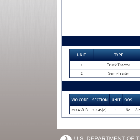
UNIT
TYPE
1
Truck Tractor
2
Semi-Trailer
VIO CODE
SECTION
UNIT
OOS
393.45D-B
393.45(d)
1
No
Ai
U.S. DEPARTMENT OF 