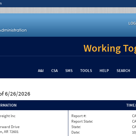
n
LOG
Working Tog
A&I
CSA
SMS
TOOLS
HELP
SEARCH
of 6/26/2026
ORMATION
TIME
reight Inc
Report #:
CA
Report State:
C
orward Drive
State:
C
n, AR 72601
Date:
10