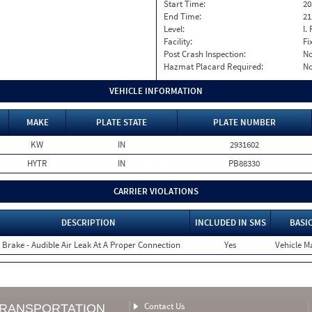
Start Time:
20
End Time:
21
Level:
I. 
Facility:
Fi
Post Crash Inspection:
N
Hazmat Placard Required:
N
VEHICLE INFORMATION
MAKE
PLATE STATE
PLATE NUMBER
KW
IN
2931602
HYTR
IN
PB88330
CARRIER VIOLATIONS
DESCRIPTION
INCLUDED IN SMS
BASI
r Brake - Audible Air Leak At A Proper Connection
Yes
Vehicle Ma
Contact Us
TRANSPORTATION