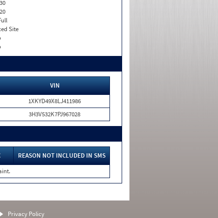
30
20
Full
xed Site
o
o
VIN
1XKYD49X8LJ411986
3H3V532K7PJ967028
C
REASON NOT INCLUDED IN SMS
int.
Privacy Policy