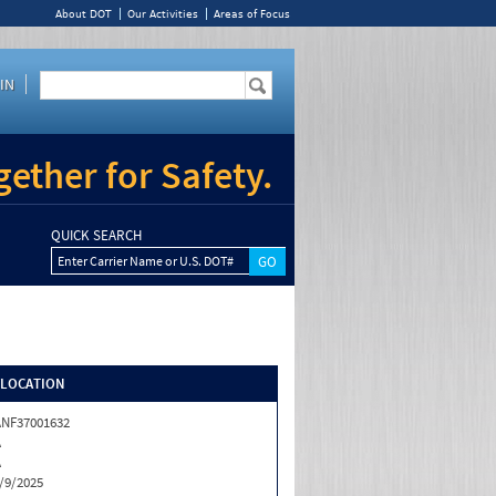
About DOT
Our Activities
Areas of Focus
IN
ether for Safety.
QUICK SEARCH
Enter Carrier Name or U.S. DOT#
/LOCATION
NF37001632
A
A
/9/2025