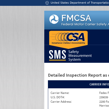
Jump to content
United States Department of Transportatio
Detailed Inspection Report
as 
CARRIER INF
Carrier Name:
Fedex F
U.S. DOT#:
239039
Carrier Address:
2200 F
Harriso