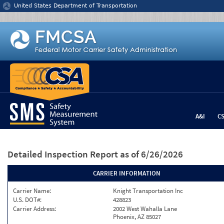
Jump to content
United States Department of Transportation
A&I
C
Detailed Inspection Report
as of 6/26/2026
CARRIER INFORMATION
Carrier Name:
Knight Transportation Inc
U.S. DOT#:
428823
Carrier Address:
2002 West Wahalla Lane
Phoenix, AZ 85027