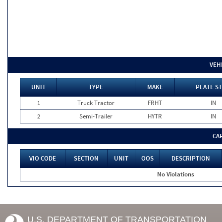
VEH
UNIT
TYPE
MAKE
PLATE ST
1
Truck Tractor
FRHT
IN
2
Semi-Trailer
HYTR
IN
CA
VIO CODE
SECTION
UNIT
OOS
DESCRIPTION
No Violations
U.S. DEPARTMENT OF TRANSPORTATION