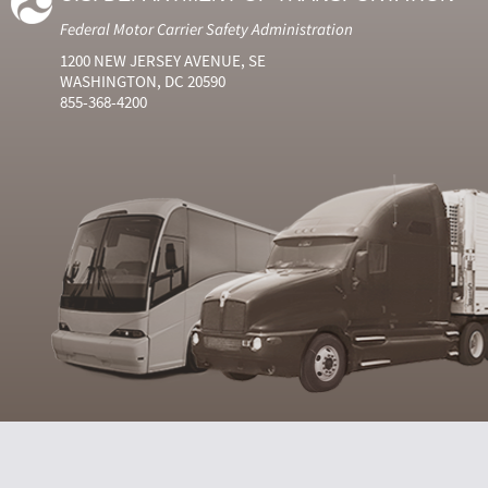
Federal Motor Carrier Safety Administration
1200 NEW JERSEY AVENUE, SE
WASHINGTON, DC 20590
855-368-4200