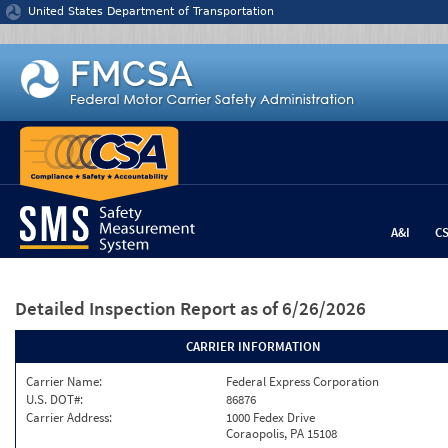
Jump to content
United States Department of Transportation
A&I
C
Detailed Inspection Report
as of 6/26/2026
CARRIER INFORMATION
Carrier Name:
Federal Express Corporation
U.S. DOT#:
86876
Carrier Address:
1000 Fedex Drive
Coraopolis, PA 15108