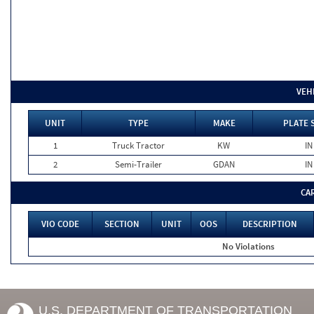
VEH
UNIT
TYPE
MAKE
PLATE 
1
Truck Tractor
KW
IN
2
Semi-Trailer
GDAN
IN
CA
VIO CODE
SECTION
UNIT
OOS
DESCRIPTION
No Violations
U.S. DEPARTMENT OF TRANSPORTATION