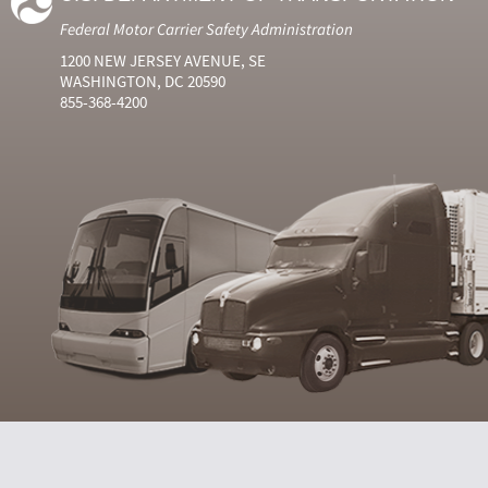
Federal Motor Carrier Safety Administration
1200 NEW JERSEY AVENUE, SE
WASHINGTON, DC 20590
855-368-4200