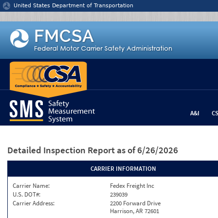
Jump to content
United States Department of Transportation
A&I
C
Detailed Inspection Report
as of 6/26/2026
CARRIER INFORMATION
Carrier Name:
Fedex Freight Inc
U.S. DOT#:
239039
Carrier Address:
2200 Forward Drive
Harrison, AR 72601