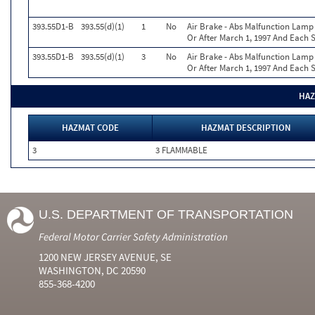
393.55D1-B
393.55(d)(1)
1
No
Air Brake - Abs Malfunction Lam
Or After March 1, 1997 And Each S
393.55D1-B
393.55(d)(1)
3
No
Air Brake - Abs Malfunction Lam
Or After March 1, 1997 And Each S
HAZ
HAZMAT CODE
HAZMAT DESCRIPTION
3
3 FLAMMABLE
U.S. DEPARTMENT OF TRANSPORTATION
Federal Motor Carrier Safety Administration
1200 NEW JERSEY AVENUE, SE
WASHINGTON, DC 20590
855-368-4200