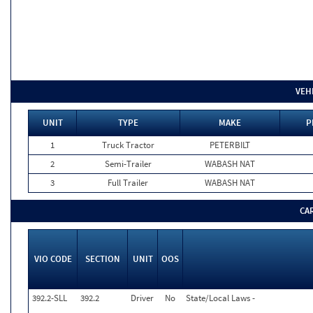
VEH
UNIT
TYPE
MAKE
P
1
Truck Tractor
PETERBILT
2
Semi-Trailer
WABASH NAT
3
Full Trailer
WABASH NAT
CA
VIO CODE
SECTION
UNIT
OOS
392.2-SLL
392.2
Driver
No
State/Local Laws -