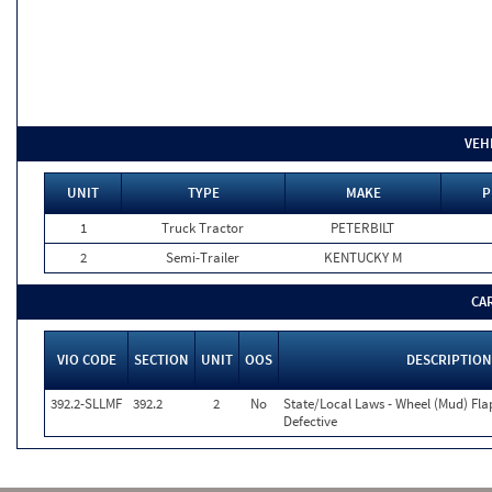
VEH
UNIT
TYPE
MAKE
P
1
Truck Tractor
PETERBILT
2
Semi-Trailer
KENTUCKY M
CA
VIO CODE
SECTION
UNIT
OOS
DESCRIPTION
392.2-SLLMF
392.2
2
No
State/Local Laws - Wheel (Mud) Fla
Defective