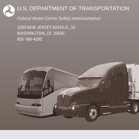
U.S. DEPARTMENT OF TRANSPORTATION
Federal Motor Carrier Safety Administration
1200 NEW JERSEY AVENUE, SE
WASHINGTON, DC 20590
855-368-4200