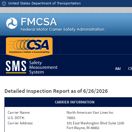
Jump to content
United States Department of Transportation
A&I
C
Detailed Inspection Report
as of 6/26/2026
CARRIER INFORMATION
Carrier Name:
North American Van Lines Inc
U.S. DOT#:
70851
Carrier Address:
101 East Washington Blvd Suite 1100
Fort Wayne, IN 46802